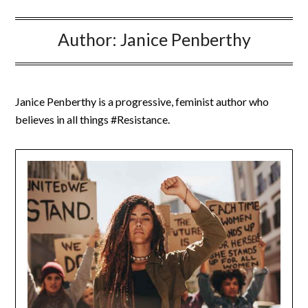
Author:
Janice Penberthy
Janice Penberthy is a progressive, feminist author who
believes in all things #Resistance.