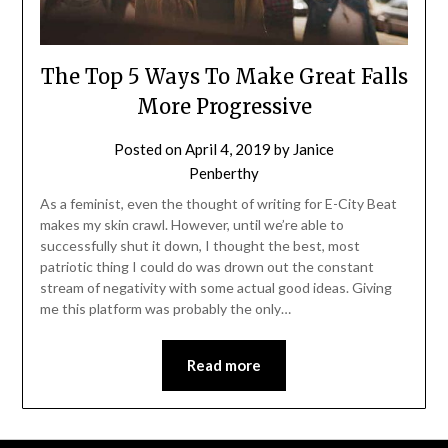
The Top 5 Ways To Make Great Falls
More Progressive
Posted on
April 4, 2019
by
Janice
Penberthy
As a feminist, even the thought of writing for E-City Beat
makes my skin crawl. However, until we’re able to
successfully shut it down, I thought the best, most
patriotic thing I could do was drown out the constant
stream of negativity with some actual good ideas. Giving
me this platform was probably the only…
Read more