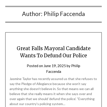
Author:
Philip Faccenda
Great Falls Mayoral Candidate
Wants To Defund Our Police
Posted on
June 19, 2025
by
Philip
Faccenda
Jasmine Taylor has recently assured us that she refuses to
say the Pledge of Allegiance because she won’t say
anything she doesn’t believe in. So that means we can all
believe that she really means it when she says over and
over again that we should ‘defund the police’. “Everything
about our country’s policing system…