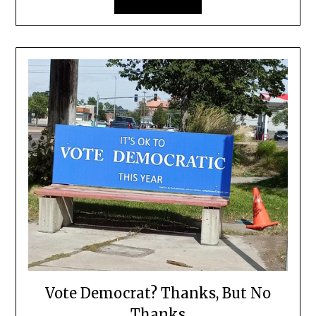
Vote Democrat? Thanks, But No
Thanks