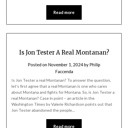
Read more
Is Jon Tester A Real Montanan?
Posted on
November 1, 2024
by
Philip
Faccenda
Is Jon Tester a real Montanan? To answer the question,
let’s first agree that a real Montanan is one who cares
about Montana and fights for Montana. So, is Jon Tester a
real Montanan? Case in point – an article in the
Washington Times by Valerie Richardson points out that
Jon Tester abandoned the people…
Read more