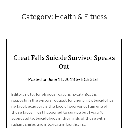
Category:
Health & Fitness
Great Falls Suicide Survivor Speaks
Out
Posted on
June 11, 2018
by
ECB Staff
Editors note: for obvious reasons, E-City Beat is
respecting the writers request for anonymity. Suicide has
no face because it is the face of everyone; I am one of
those faces, I just happened to survive but I wasn’t
supposed to. Suicide lives in the minds of those with
radiant smiles and intoxicating laughs, in…