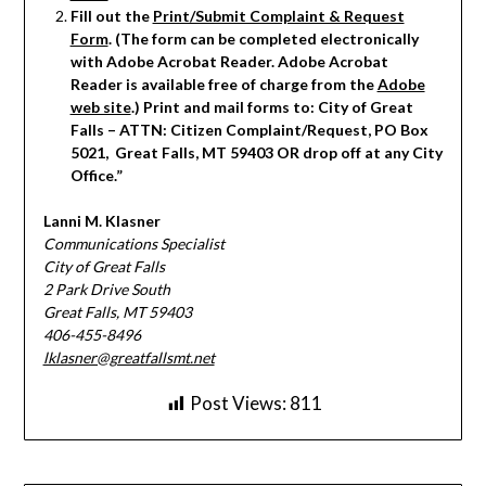
Fill out the
Print/Submit Complaint & Request
Form
. (The form can be completed electronically
with Adobe Acrobat Reader. Adobe Acrobat
Reader is available free of charge from the
Adobe
web site
.) Print and mail forms to: City of Great
Falls – ATTN: Citizen Complaint/Request, PO Box
5021, Great Falls, MT 59403 OR drop off at any City
Office.”
Lanni M. Klasner
Communications Specialist
City of Great Falls
2 Park Drive South
Great Falls, MT 59403
406-455-8496
lklasner@greatfallsmt.net
Post Views:
811