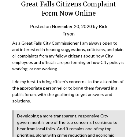
Great Falls Citizens Complaint
Form Now Online
Posted on
November 20, 2020
by
Rick
Tryon
As a Great Falls City Commissioner I am always open to
and interested in hearing suggestions, criticisms, and plain
ol’ complaints from my fellow citizens about how City
employees and officials are performing or how City policy is
working, or not working.
I do my best to bring citizen’s concerns to the attention of
the appropriate personnel or to bring them forward in a
public forum, with the goal being to get answers and
solutions.
Developing a more transparent, responsive City
government is one of the top concerns I continue to
hear from local folks. And it remains one of my top
priorities, along with crime reduction and economic