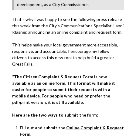
development, as a City Commissioner.
That’s why I was happy to see the following press release
this week from the City’s Communications Specialist, Lanni
Klasner, announcing an online complaint and request form.
This helps make your local government more accessible,
responsive, and accountable. I encourage my fellow
citizens to access this new tool to help build a greater
Great Falls.
“The Citizen Complaint & Request Form is now
available as an online form. This format will make it
easier for people to submit their requests with a
mobile device. For people who need or prefer the
pdf/print version, it is still available.
Here are the two ways to submit the form:
Fill out and submit the
Online Complaint & Request
Form
.