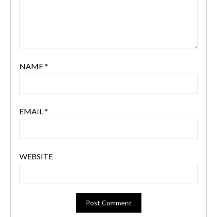
NAME
*
EMAIL
*
WEBSITE