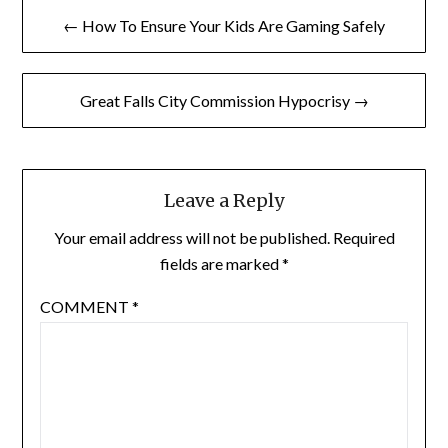
Post
← How To Ensure Your Kids Are Gaming Safely
navigation
Great Falls City Commission Hypocrisy →
Leave a Reply
Your email address will not be published.
Required
fields are marked
*
COMMENT
*