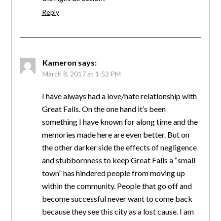
Reply
Kameron
says:
March 8, 2017 at 1:52 PM
I have always had a love/hate relationship with
Great Falls. On the one hand it’s been
something I have known for along time and the
memories made here are even better. But on
the other darker side the effects of negligence
and stubbornness to keep Great Falls a “small
town” has hindered people from moving up
within the community. People that go off and
become successful never want to come back
because they see this city as a lost cause. I am