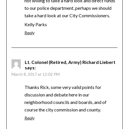
not willing to take a hard look and direct funds
to our police department, perhaps we should
take a hard look at our City Commissioners.
Kelly Parks
Reply
Lt. Colonel (Retired, Army) Richard Liebert
says:
March 8, 2017 at 12:02 PM
Thanks Rick, some very valid points for
discussion and debate here in our
neighborhood councils and boards, and of
course the city commission and county.
Reply