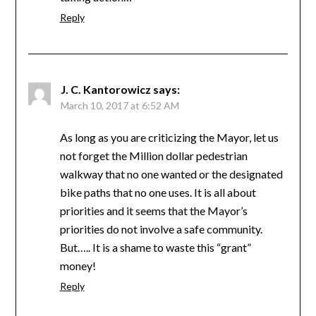
Reply
J. C. Kantorowicz
says:
March 10, 2017 at 6:52 AM
As long as you are criticizing the Mayor, let us
not forget the Million dollar pedestrian
walkway that no one wanted or the designated
bike paths that no one uses. It is all about
priorities and it seems that the Mayor’s
priorities do not involve a safe community.
But….. It is a shame to waste this “grant”
money!
Reply