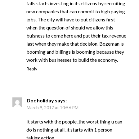
falls starts investing in its citizens by recruiting
new companies that can commit to high paying
jobs. The city will have to put citizens first
when the question of should we allow this
buisness to come here and put their tax revenue
last when they make that decision. Bozeman is
booming and billings is booming because they
work with businesses to build the economy.
Reply
Doc holiday
says:
March 9, 2017 at 10:56 PM
It starts with the people..the worst thing u can
do is nothing at all..it starts with 1 person
taking action…