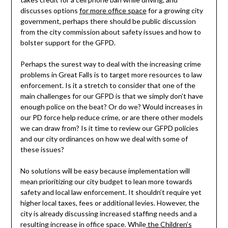
discusses options
for more office space
for a growing city
government, perhaps there should be public discussion
from the city commission about safety issues and how to
bolster support for the GFPD.
Perhaps the surest way to deal with the increasing crime
problems in Great Falls is to target more resources to law
enforcement. Is it a stretch to consider that one of the
main challenges for our GFPD is that we simply don’t have
enough police on the beat? Or do we? Would increases in
our PD force help reduce crime, or are there other models
we can draw from? Is it time to review our GFPD policies
and our city ordinances on how we deal with some of
these issues?
No solutions will be easy because implementation will
mean prioritizing our city budget to lean more towards
safety and local law enforcement. It shouldn’t require yet
higher local taxes, fees or additional levies. However, the
city is already discussing increased staffing needs and a
resulting increase in office space. While
the Children’s