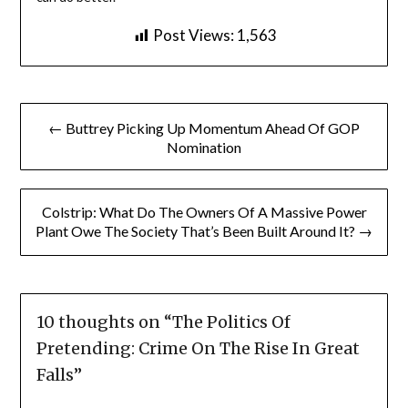
Post Views:
1,563
Post
← Buttrey Picking Up Momentum Ahead Of GOP
navigation
Nomination
Colstrip: What Do The Owners Of A Massive Power
Plant Owe The Society That’s Been Built Around It? →
10 thoughts on “
The Politics Of
Pretending: Crime On The Rise In Great
Falls
”