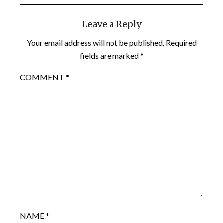
Leave a Reply
Your email address will not be published.
Required
fields are marked
*
COMMENT
*
NAME
*