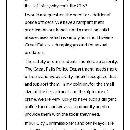
its staff size, why can’t the City?
I would not question the need for additional
police officers. We have a rampant meth
problem on our hands, not to mention child
abuse cases, which is simply horrific. It seems
Great Falls is a dumping ground for sexual
predators.
The safety of our residents should be a priority.
The Great Falls Police Department needs more
officers and we as a City should recognize that
and support them. In my opinion, for the small
size of the department and the high rate of
crime, we are very lucky to have such a diligent
police force and we as a community need to
provide them with the tools they need.
If our City Commissioners and our Mayor are