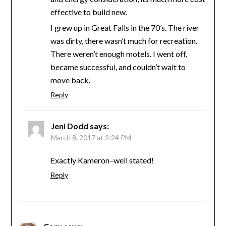
effective to build new.
I grew up in Great Falls in the 70’s. The river
was dirty, there wasn’t much for recreation.
There weren’t enough motels. I went off,
became successful, and couldn’t wait to
move back.
Reply
Jeni Dodd
says:
March 8, 2017 at 2:24 PM
Exactly Kameron–well stated!
Reply