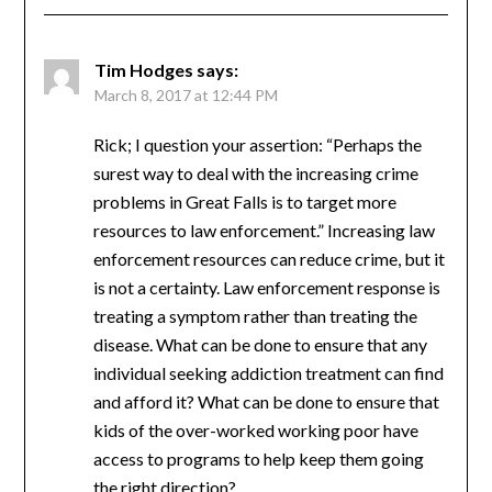
Tim Hodges
says:
March 8, 2017 at 12:44 PM
Rick; I question your assertion: “Perhaps the
surest way to deal with the increasing crime
problems in Great Falls is to target more
resources to law enforcement.” Increasing law
enforcement resources can reduce crime, but it
is not a certainty. Law enforcement response is
treating a symptom rather than treating the
disease. What can be done to ensure that any
individual seeking addiction treatment can find
and afford it? What can be done to ensure that
kids of the over-worked working poor have
access to programs to help keep them going
the right direction?