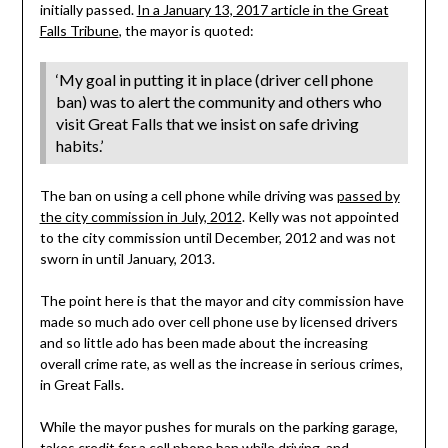
initially passed.
In a January 13, 2017 article in the Great
Falls Tribune
, the mayor is quoted:
‘My goal in putting it in place (driver cell phone
ban) was to alert the community and others who
visit Great Falls that we insist on safe driving
habits.’
The ban on using a cell phone while driving was
passed by
the city commission in July, 2012
. Kelly was not appointed
to the city commission until December, 2012 and was not
sworn in until January, 2013.
The point here is that the mayor and city commission have
made so much ado over cell phone use by licensed drivers
and so little ado has been made about the increasing
overall crime rate, as well as the increase in serious crimes,
in Great Falls.
While the mayor pushes for murals on the parking garage,
takes credit for a cell phone ban while driving, and