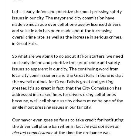
Let’s clearly define and prioritize the most pressing safety
issues in our city. The mayor and city commission have
made so much ado over cell phone use by licensed drivers
and so little ado has been made about the increasing
overall crime rate, as well as the increase in serious crimes,
in Great Falls.
So what are we going to do about it? For starters, we need
to clearly define and prioritize the set of crime and safety
issues so apparent in our city. The continuing word from
local city commissioners and the Great Falls Tribune is that
the overall outlook for Great Falls is great and getting
greater. It’s so great in fact, that the City Commission has
addressed increased fines for drivers using cell phones
because, well, cell phone use by drivers must be one of the
single most pressing issues in our fair city.
Our mayor even goes so far as to take credit for instituting
the driver cell phone ban when in fact
he was not even an
elected commissioner
at the time the ordinance was