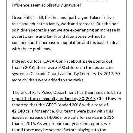
influence seem so blissfully unaware?
Great Falls is still, for the most part, a good place to live,
raise and educate a family, work and recreate. But the not
so hidden secret is that we are experiencing an increase in
poverty, crime and family and drug abuse without a
commensurate increase in population and tax base to deal
with those problems.
Indeed,
our local CASA-Can Facebook page
points out
that in 2016, there were 700 children in the foster care
system in Cascade County alone. By February 16, 2017, 70
more children were added to the ranks.
The Great Falls Police Department has their hands full. In a
report to the community on January 30, 2017
, Chief Bowen
reported that the GFPD “ended 2016 with a total of
42,140 calls for service. Our teams were busy with this
massive increase of 4,066 more calls for service in 2016
than in 2015. As we prepare our year-end reports we
found there may be several factors playing into the