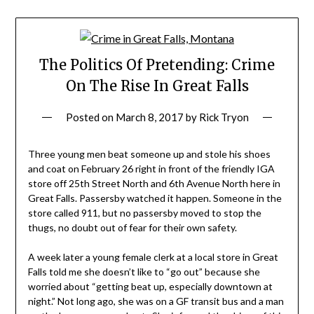
The Politics Of Pretending: Crime
On The Rise In Great Falls
Posted on
March 8, 2017
by
Rick Tryon
Three young men beat someone up and stole his shoes
and coat on February 26 right in front of the friendly IGA
store off 25
th
Street North and 6th Avenue North here in
Great Falls. Passersby watched it happen. Someone in the
store called 911, but no passersby moved to stop the
thugs, no doubt out of fear for their own safety.
A week later a young female clerk at a local store in Great
Falls told me she doesn’t like to “go out” because she
worried about “getting beat up, especially downtown at
night.” Not long ago, she was on a GF transit bus and a man