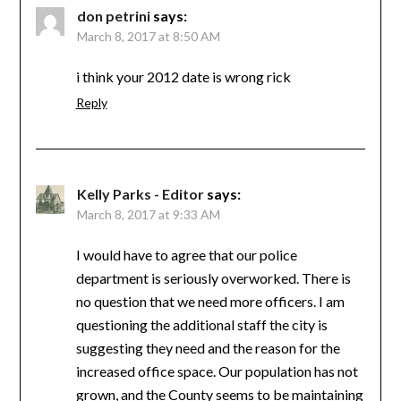
don petrini
says:
March 8, 2017 at 8:50 AM
i think your 2012 date is wrong rick
Reply
Kelly Parks - Editor
says:
March 8, 2017 at 9:33 AM
I would have to agree that our police
department is seriously overworked. There is
no question that we need more officers. I am
questioning the additional staff the city is
suggesting they need and the reason for the
increased office space. Our population has not
grown, and the County seems to be maintaining