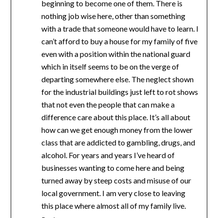
beginning to become one of them. There is
nothing job wise here, other than something
with a trade that someone would have to learn. I
can’t afford to buy a house for my family of five
even with a position within the national guard
which in itself seems to be on the verge of
departing somewhere else. The neglect shown
for the industrial buildings just left to rot shows
that not even the people that can make a
difference care about this place. It’s all about
how can we get enough money from the lower
class that are addicted to gambling, drugs, and
alcohol. For years and years I’ve heard of
businesses wanting to come here and being
turned away by steep costs and misuse of our
local government. I am very close to leaving
this place where almost all of my family live.