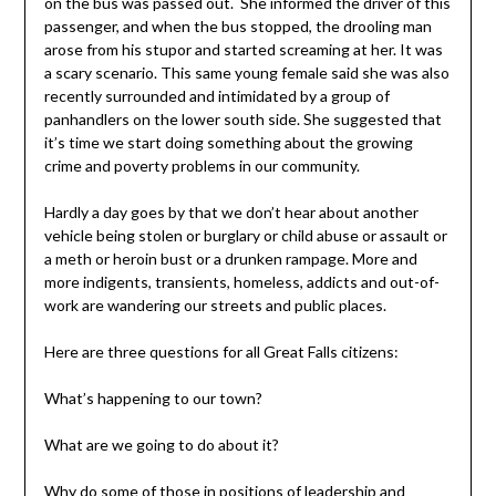
on the bus was passed out. She informed the driver of this
passenger, and when the bus stopped, the drooling man
arose from his stupor and started screaming at her. It was
a scary scenario. This same young female said she was also
recently surrounded and intimidated by a group of
panhandlers on the lower south side. She suggested that
it’s time we start doing something about the growing
crime and poverty problems in our community.
Hardly a day goes by that we don’t hear about another
vehicle being stolen or burglary or child abuse or assault or
a meth or heroin bust or a drunken rampage. More and
more indigents, transients, homeless, addicts and out-of-
work are wandering our streets and public places.
Here are three questions for all Great Falls citizens:
What’s happening to our town?
What are we going to do about it?
Why do some of those in positions of leadership and