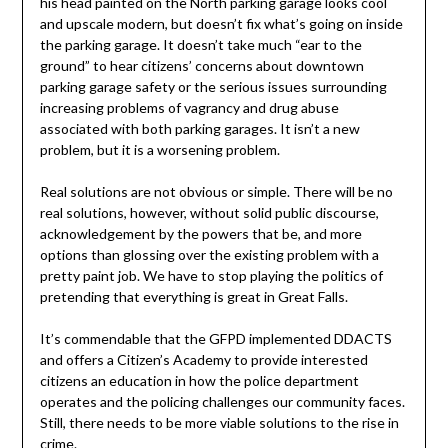
his head painted on the North parking garage looks cool
and upscale modern, but doesn’t fix what’s going on inside
the parking garage. It doesn’t take much “ear to the
ground” to hear citizens’ concerns about downtown
parking garage safety or the serious issues surrounding
increasing problems of vagrancy and drug abuse
associated with both parking garages. It isn’t a new
problem, but it is a worsening problem.
Real solutions are not obvious or simple. There will be no
real solutions, however, without solid public discourse,
acknowledgement by the powers that be, and more
options than glossing over the existing problem with a
pretty paint job. We have to stop playing the politics of
pretending that everything is great in Great Falls.
It’s commendable that the GFPD implemented DDACTS
and offers a Citizen’s Academy to provide interested
citizens an education in how the police department
operates and the policing challenges our community faces.
Still, there needs to be more viable solutions to the rise in
crime.