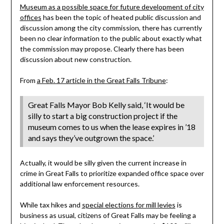
Museum as a possible space for future development of city
offices
has been the topic of heated public discussion and
discussion among the city commission, there has currently
been no clear information to the public about exactly what
the commission may propose. Clearly there has been
discussion about new construction.
From
a Feb. 17 article in the Great Falls Tribune
:
Great Falls Mayor Bob Kelly said, ‘It would be
silly to start a big construction project if the
museum comes to us when the lease expires in ’18
and says they’ve outgrown the space.’
Actually, it would be silly given the current increase in
crime in Great Falls to prioritize expanded office space over
additional law enforcement resources.
While tax hikes and
special elections for mill levies
is
business as usual, citizens of Great Falls may be feeling a