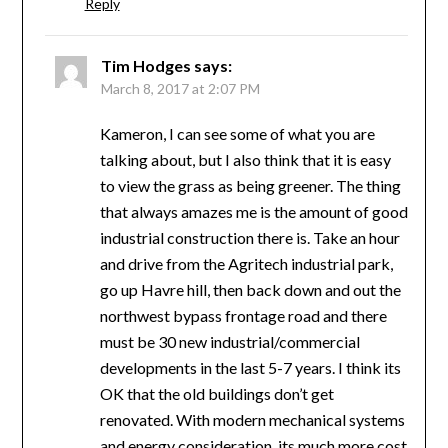
Reply
Tim Hodges
says:
March 8, 2017 at 2:07 PM
Kameron, I can see some of what you are
talking about, but I also think that it is easy
to view the grass as being greener. The thing
that always amazes me is the amount of good
industrial construction there is. Take an hour
and drive from the Agritech industrial park,
go up Havre hill, then back down and out the
northwest bypass frontage road and there
must be 30 new industrial/commercial
developments in the last 5-7 years. I think its
OK that the old buildings don’t get
renovated. With modern mechanical systems
and energy consideration, its much more cost