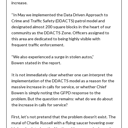
increase.
“In May we implemented the Data Driven Approach to
Crime and Traffic Safety (DDACTS) patrol model and
designated almost 200 square blocks in the heart of our
community as the DDACTS Zone. Officers assigned to
this area are dedicated to being highly visible with
frequent traffic enforcement.
“We also experienced a surge in stolen autos,”
Bowen stated in the report.
It is not immediately clear whether one can interpret the
implementation of the DDACTS model as a reason for the
massive increase in calls for service, or whether Chief
Bowen is simply noting the GFPD response to the
problem. But the question remains: what do we do about
the increase in calls for service?
First, let’s not pretend that the problem doesn’t exist. The
mural of Charlie Russell with a flying saucer hovering over