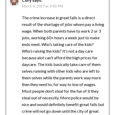
Cory
says:
March 8, 2017 at 3:43 PM
The crime increase in great falls is a direct
result of the shortage of jobs whom pay a living
wage. When both parents have to work 2 or 3
jobs, working 60+ hours a week just to make
ends meet. Who’s taking care of the kids?
Who’s raising the kids? It’s not a day care
because alot can’t afford the high prices for
daycare. The kids basically take care of them
selves running with other kids who are left to
them selves while the parents work way more
then they need to, for way to low of wages.
Most people don’t steal for the fun of it they
steal out of necessity. More police would be
nice and would definitely benefit great falls but
crime will not go down until the city of great