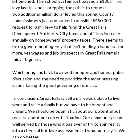
bit pinched. The school system just passed a $100 million
levy last fall and is prepping the public to request
two additional million dollar levies this spring. County
commissioners just announced a possible $450,000
request for a mill levy to help fund the Great Falls
Development Authority. City taxes and utilities increase
annually on homeowners’ property taxes. There seems to
be no government agency that isn’t holding a hand out for
more, yet wages and job prospects in Great Falls remain
fairly stagnant.
Which brings us back to a need for open and honest public
discussion and the need to prioritize the most pressing
issues facing the good governing of our city.
In conclusion, Great Falls is still a marvelous place to live,
work and raise a family but we have to be honest and
vigilant. We should be optimistic about our potential but
realistic about our current situation. Our community is not
well served by those who gloss over or try to spin reality
into a cheerful but fake assessment of what actually is. We
can do better.