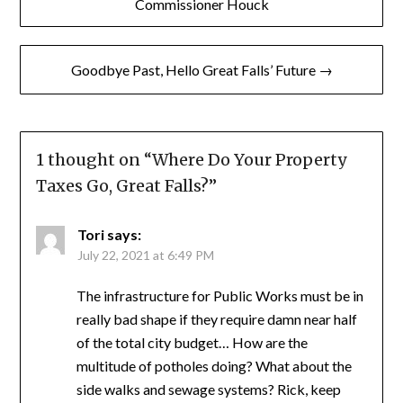
navigation
Commissioner Houck
Goodbye Past, Hello Great Falls’ Future →
1 thought on “
Where Do Your Property
Taxes Go, Great Falls?
”
Tori
says:
July 22, 2021 at 6:49 PM
The infrastructure for Public Works must be in
really bad shape if they require damn near half
of the total city budget… How are the
multitude of potholes doing? What about the
side walks and sewage systems? Rick, keep