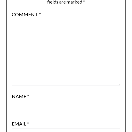
fields are marked
*
COMMENT
*
NAME
*
EMAIL
*