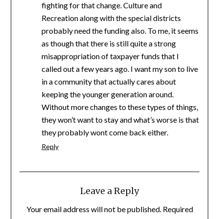
fighting for that change. Culture and
Recreation along with the special districts
probably need the funding also. To me, it seems
as though that there is still quite a strong
misappropriation of taxpayer funds that I
called out a few years ago. I want my son to live
in a community that actually cares about
keeping the younger generation around.
Without more changes to these types of things,
they won’t want to stay and what’s worse is that
they probably wont come back either.
Reply
Leave a Reply
Your email address will not be published.
Required