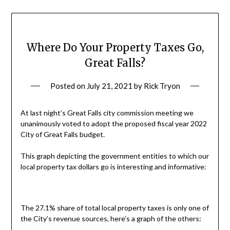
Where Do Your Property Taxes Go,
Great Falls?
Posted on
July 21, 2021
by
Rick Tryon
At last night’s Great Falls city commission meeting we
unanimously voted to adopt the proposed fiscal year 2022
City of Great Falls budget.
This graph depicting the government entities to which our
local property tax dollars go is interesting and informative:
The 27.1% share of total local property taxes is only one of
the City’s revenue sources, here’s a graph of the others: