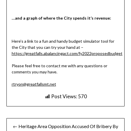
…and a graph of where the City spends it’s revenue:
Here’s a link to a fun and handy budget simulator tool for
the City that you can try your hand at –
https://greatfalls.abalancingact.com/fy2022proposedbudget
Please feel free to contact me with any questions or
comments you may have.
rtryon@greatfallsmt.net
Post Views:
570
Post
← Heritage Area Opposition Accused Of Bribery By