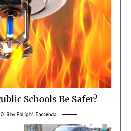
Public Schools Be Safer?
 2018
by
Philip M. Faccenda