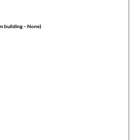
m building – None)