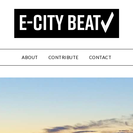
ABOUT
CONTRIBUTE
CONTACT