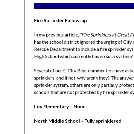
_______________________________________________________
Fire Sprinkler Follow-up
In my previous article,
“Fire Sprinklers at Great F
has the school district ignored the urging of City 
Rescue Department to include a fire sprinkler syst
High School which currently has no such system?
Several of our E-City Beat commenters have aske
sprinklers, and if not, why aren’t they? The answe
sprinkler system, others are only partially protect
schools that are not protected by fire sprinkler 
Loy Elementary – None
North Middle School – Fully sprinklered