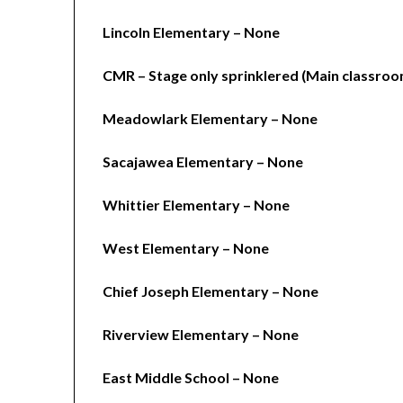
Lincoln Elementary – None
CMR – Stage only sprinklered (Main classroo
Meadowlark Elementary – None
Sacajawea Elementary – None
Whittier Elementary – None
West Elementary – None
Chief Joseph Elementary – None
Riverview Elementary – None
East Middle School – None