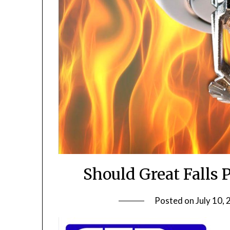
Should Great Falls 
Posted on
July 10,