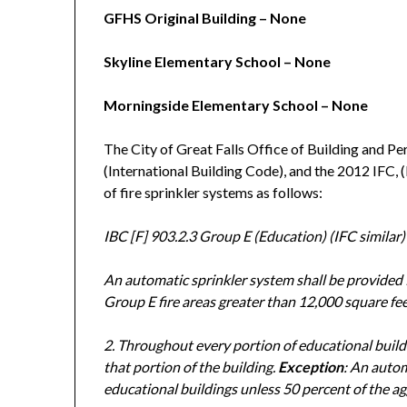
GFHS Original Building – None
Skyline Elementary School – None
Morningside Elementary School – None
The City of Great Falls Office of Building and Pe
(International Building Code), and the 2012 IFC, (
of fire sprinkler systems as follows:
IBC [F] 903.2.3 Group E (Education) (IFC similar)
An automatic sprinkler system shall be provided 
Group E fire areas greater than 12,000 square fee
2. Throughout every portion of educational buildi
that portion of the building.
Exception
: An autom
educational buildings unless 50 percent of the ag