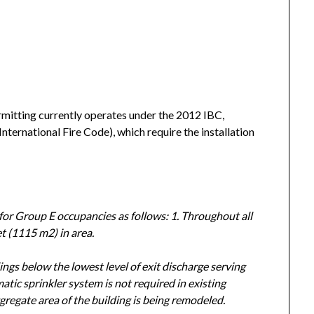
rmitting currently operates under the 2012 IBC,
International Fire Code), which require the installation
for Group E occupancies as follows: 1. Throughout all
t (1115 m2) in area.
ngs below the lowest level of exit discharge serving
atic sprinkler system is not required in existing
gregate area of the building is being remodeled.