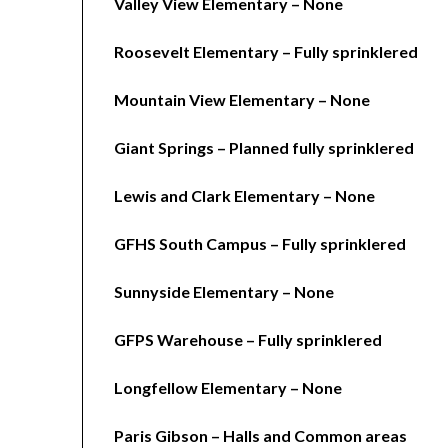
Valley View Elementary – None
Roosevelt Elementary – Fully sprinklered
Mountain View Elementary – None
Giant Springs – Planned fully sprinklered
Lewis and Clark Elementary – None
GFHS South Campus – Fully sprinklered
Sunnyside Elementary – None
GFPS Warehouse – Fully sprinklered
Longfellow Elementary – None
Paris Gibson – Halls and Common areas