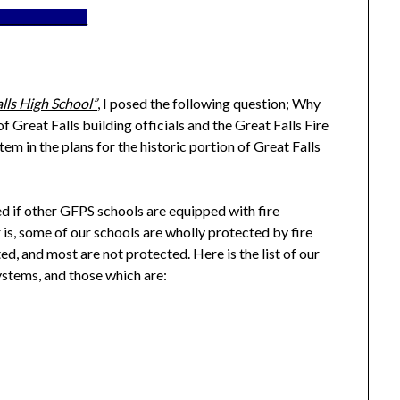
_________________
alls High School”
, I posed the following question; Why
of Great Falls building officials and the Great Falls Fire
em in the plans for the historic portion of Great Falls
d if other GFPS schools are equipped with fire
r is, some of our schools are wholly protected by fire
ed, and most are not protected. Here is the list of our
systems, and those which are: