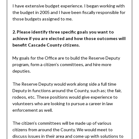
I have extensive budget experience. I began working with
the budget in 2005 and I have been fiscally responsible for
those budgets assigned to me.
2. Please identify three specific goals you want to
achieve if you are elected and how those outcomes will
benefit Cascade County citizens.
My goals for the Office are to build the Reserve Deputy
program, form a citizen’s committees, and hire more
deputies.
The Reserve Deputy would work along side a full time
Deputy in functions around the County, such as; the fair,
rodeos, etc. These positions would give experience to
volunteers who are looking to pursue a career in law
enforcement as well.
The citizen’s committees will be made up of various
citizens from around the County. We would meet to
discuss issues in their area and come up with solutions to