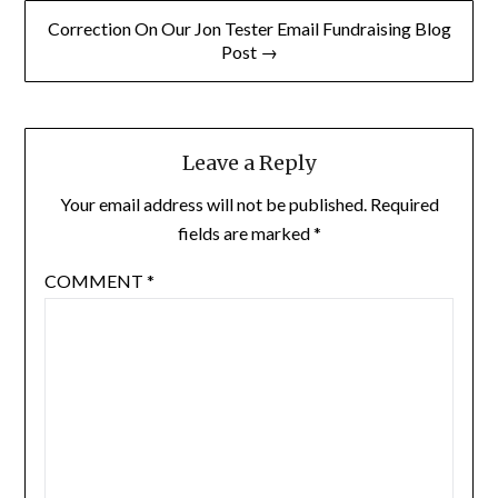
Correction On Our Jon Tester Email Fundraising Blog
Post →
Leave a Reply
Your email address will not be published.
Required
fields are marked
*
COMMENT
*