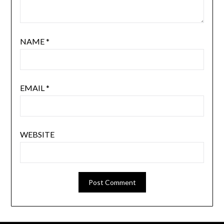
NAME
*
EMAIL
*
WEBSITE