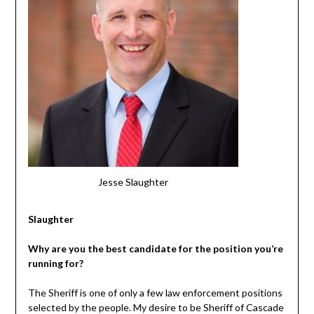
Jesse Slaughter
Slaughter
Why are you the best candidate for the position you’re
running for?
The Sheriff is one of only a few law enforcement positions
selected by the people. My desire to be Sheriff of Cascade