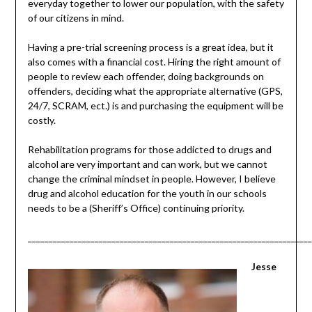
everyday together to lower our population, with the safety
of our citizens in mind.
Having a pre-trial screening process is a great idea, but it
also comes with a financial cost. Hiring the right amount of
people to review each offender, doing backgrounds on
offenders, deciding what the appropriate alternative (GPS,
24/7, SCRAM, ect.) is and purchasing the equipment will be
costly.
Rehabilitation programs for those addicted to drugs and
alcohol are very important and can work, but we cannot
change the criminal mindset in people. However, I believe
drug and alcohol education for the youth in our schools
needs to be a (Sheriff’s Office) continuing priority.
____________________________________________________________________
Jesse