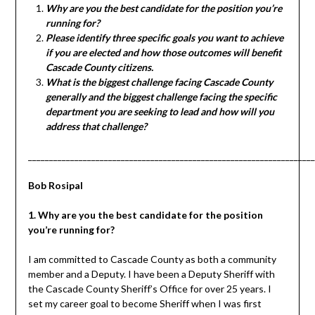
Why are you the best candidate for the position you’re
running for?
Please identify three specific goals you want to achieve
if you are elected and how those outcomes will benefit
Cascade County citizens.
What is the biggest challenge facing Cascade County
generally and the biggest challenge facing the specific
department you are seeking to lead and how will you
address that challenge?
____________________________________________________________________
Bob Rosipal
1. Why are you the best candidate for the position
you’re running for?
I am committed to Cascade County as both a community
member and a Deputy. I have been a Deputy Sheriff with
the Cascade County Sheriff’s Office for over 25 years. I
set my career goal to become Sheriff when I was first