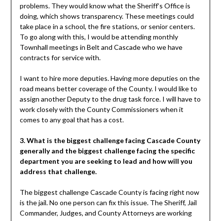
problems. They would know what the Sheriff’s Office is
doing, which shows transparency. These meetings could
take place in a school, the fire stations, or senior centers.
To go along with this, I would be attending monthly
Townhall meetings in Belt and Cascade who we have
contracts for service with.
I want to hire more deputies. Having more deputies on the
road means better coverage of the County. I would like to
assign another Deputy to the drug task force. I will have to
work closely with the County Commissioners when it
comes to any goal that has a cost.
3. What is the biggest challenge facing Cascade County
generally and the biggest challenge facing the specific
department you are seeking to lead and how will you
address that challenge.
The biggest challenge Cascade County is facing right now
is the jail. No one person can fix this issue. The Sheriff, Jail
Commander, Judges, and County Attorneys are working