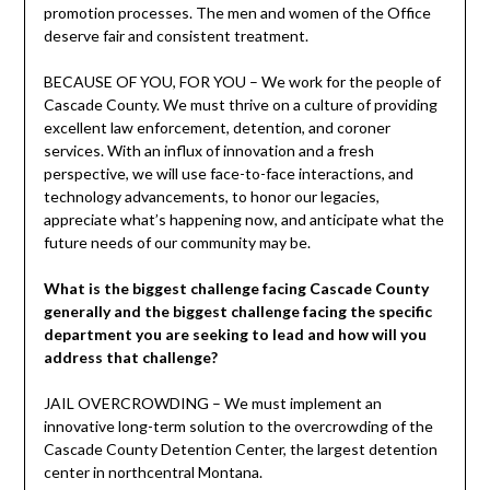
promotion processes. The men and women of the Office
deserve fair and consistent treatment.
BECAUSE OF YOU, FOR YOU – We work for the people of
Cascade County. We must thrive on a culture of providing
excellent law enforcement, detention, and coroner
services. With an influx of innovation and a fresh
perspective, we will use face-to-face interactions, and
technology advancements, to honor our legacies,
appreciate what’s happening now, and anticipate what the
future needs of our community may be.
What is the biggest challenge facing Cascade County
generally and the biggest challenge facing the specific
department you are seeking to lead and how will you
address that challenge?
JAIL OVERCROWDING – We must implement an
innovative long-term solution to the overcrowding of the
Cascade County Detention Center, the largest detention
center in northcentral Montana.