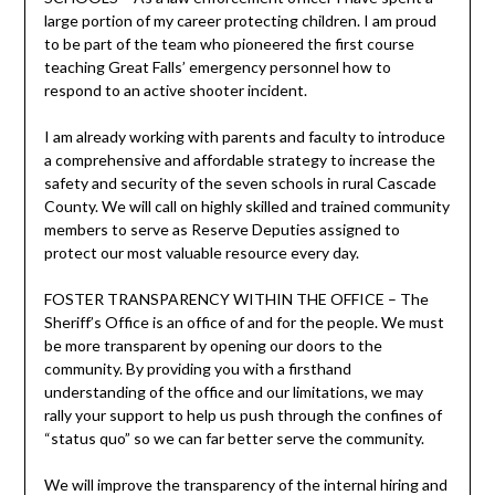
large portion of my career protecting children. I am proud
to be part of the team who pioneered the first course
teaching Great Falls’ emergency personnel how to
respond to an active shooter incident.
I am already working with parents and faculty to introduce
a comprehensive and affordable strategy to increase the
safety and security of the seven schools in rural Cascade
County. We will call on highly skilled and trained community
members to serve as Reserve Deputies assigned to
protect our most valuable resource every day.
FOSTER TRANSPARENCY WITHIN THE OFFICE – The
Sheriff’s Office is an office of and for the people. We must
be more transparent by opening our doors to the
community. By providing you with a firsthand
understanding of the office and our limitations, we may
rally your support to help us push through the confines of
“status quo” so we can far better serve the community.
We will improve the transparency of the internal hiring and