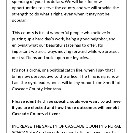
spending of your tax dollars. We will look for new
opportunities to serve the county, and we will provide the
strength to do what’s right, even when it may not be
popular.
This county is full of wonderful people who believe in
putting up a hard day’s work, being a good neighbor, and
enjoying what our beautiful state has to offer. Its
important we are always moving forward while we protect
our traditions and build upon our legacies.
It’s not a cliché, or a political catch line, when I say that I
bring new perspective to the office. The time is right now,
I am the right leader, and it will be my honor to be Sheriff of
Cascade County, Montana.
Please identify three specific goals you want to achieve
if you are elected and how those outcomes will benefit
Cascade County citizens.
INCREASE THE SAFETY OF CASCADE COUNTY’S RURAL
SCHOOLS – As a law enforcement officer I have spent a