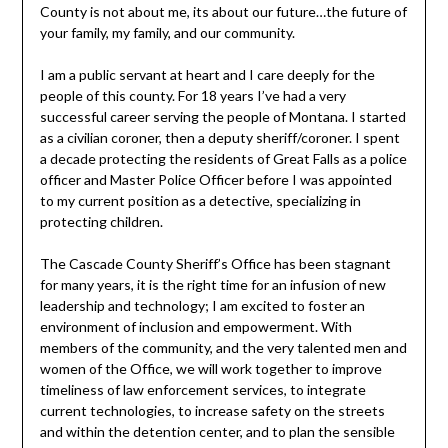
County is not about me, its about our future…the future of
your family, my family, and our community.
I am a public servant at heart and I care deeply for the
people of this county. For 18 years I’ve had a very
successful career serving the people of Montana. I started
as a civilian coroner, then a deputy sheriff/coroner. I spent
a decade protecting the residents of Great Falls as a police
officer and Master Police Officer before I was appointed
to my current position as a detective, specializing in
protecting children.
The Cascade County Sheriff’s Office has been stagnant
for many years, it is the right time for an infusion of new
leadership and technology; I am excited to foster an
environment of inclusion and empowerment. With
members of the community, and the very talented men and
women of the Office, we will work together to improve
timeliness of law enforcement services, to integrate
current technologies, to increase safety on the streets
and within the detention center, and to plan the sensible