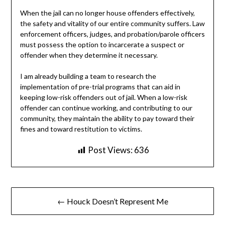
When the jail can no longer house offenders effectively,
the safety and vitality of our entire community suffers. Law
enforcement officers, judges, and probation/parole officers
must possess the option to incarcerate a suspect or
offender when they determine it necessary.
I am already building a team to research the
implementation of pre-trial programs that can aid in
keeping low-risk offenders out of jail. When a low-risk
offender can continue working, and contributing to our
community, they maintain the ability to pay toward their
fines and toward restitution to victims.
Post Views:
636
Post
← Houck Doesn’t Represent Me
navigation