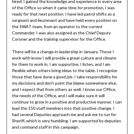
hired. I gained the knowledge and experience in every area
of the Office so when it came time for promotion, I was
ready for that next position. I have led patrol shifts as a
sergeant and lieutenant and have held every position on
the SWAT team, from an operator to the current
Commander. I was also assigned as the Chief Deputy
Coroner and the training supervisor for the Office.
There will be a change in leadership in January. Those I
work with know I will provide a great culture and climate
for them to work in. I am supportive, I listen, and I am
flexible when others bring ideas to the table. I recognize
those that have done a good job. I take responsibility for
my decisions and don’t point the blame somewhere else,
and I expect that from others as well. I know our Office,
the needs of the Office, and I will make sure it will
continue to grow in a positive and productive manner. I can
lead the 150 staff members into that positive change. I
had several Deputies approach me and ask me to run for
Sheriff, which is very humbling. I am supported by deputies
and command staff in this campaign.