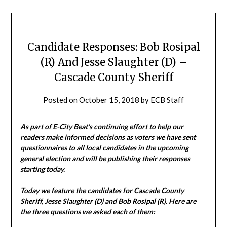
Candidate Responses: Bob Rosipal
(R) And Jesse Slaughter (D) –
Cascade County Sheriff
Posted on
October 15, 2018
by
ECB Staff
As part of E-City Beat’s continuing effort to help our
readers make informed decisions as voters we have sent
questionnaires to all local candidates in the upcoming
general election and will be publishing their responses
starting today.
Today we feature the candidates for Cascade County
Sheriff, Jesse Slaughter (D) and Bob Rosipal (R). Here are
the three questions we asked each of them: