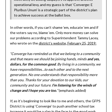
operational levy, and my guess is that ‘Converge: E
Pluribus Unum’ is a strategic part of the district’s plan
to achieve success at the ballot box.
In other words, if you can’t shame ‘em, educate ‘em and if
the voters say no, blame ‘em. Only more money can solve
our problems according to Superintendent Tammy Lacey,
who wrote on the
district’s website, February 25, 2019:
“Converge has reminded us that we belong to a community
and that means we should be joining hands, minds
and yes,
dollars, for the common good
. By living in a community, we
have responsibilities…to each other and to the next
generation. No one understands that responsibility more
than you. Thanks for your devotion to our kids, our
community and our future.
I’m listening for the winds of
change and I hope you are too.
”
(emphasis added)
If, as it’s beginning to look like to me and others, the GFPS
District is using ‘Converge’ to push another school tax
increase it would be a slap in the face to the good work