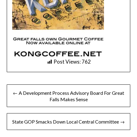
Post Views:
762
Post
← A Development Process Advisory Board For Great
navigation
Falls Makes Sense
State GOP Smacks Down Local Central Committee →