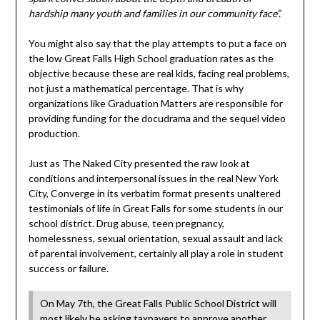
hardship many youth and families in our community face”.
You might also say that the play attempts to put a face on
the low Great Falls High School graduation rates as the
objective because these are real kids, facing real problems,
not just a mathematical percentage. That is why
organizations like Graduation Matters are responsible for
providing funding for the docudrama and the sequel video
production.
Just as The Naked City presented the raw look at
conditions and interpersonal issues in the real New York
City, Converge in its verbatim format presents unaltered
testimonials of life in Great Falls for some students in our
school district. Drug abuse, teen pregnancy,
homelessness, sexual orientation, sexual assault and lack
of parental involvement, certainly all play a role in student
success or failure.
On May 7th, the Great Falls Public School District will
most likely be asking taxpayers to approve another