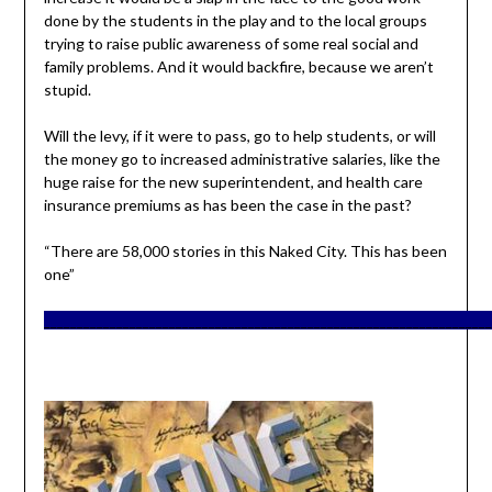
done by the students in the play and to the local groups
trying to raise public awareness of some real social and
family problems. And it would backfire, because we aren’t
stupid.
Will the levy, if it were to pass, go to help students, or will
the money go to increased administrative salaries, like the
huge raise for the new superintendent, and health care
insurance premiums as has been the case in the past?
“There are 58,000 stories in this Naked City. This has been
one”
____________________________________________________________________