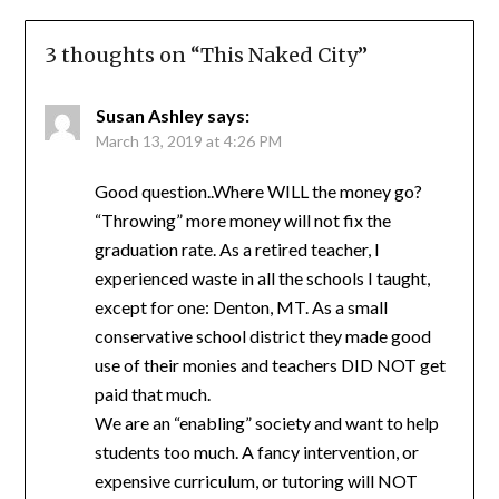
3 thoughts on “
This Naked City
”
Susan Ashley
says:
March 13, 2019 at 4:26 PM
Good question..Where WILL the money go?
“Throwing” more money will not fix the
graduation rate. As a retired teacher, I
experienced waste in all the schools I taught,
except for one: Denton, MT. As a small
conservative school district they made good
use of their monies and teachers DID NOT get
paid that much.
We are an “enabling” society and want to help
students too much. A fancy intervention, or
expensive curriculum, or tutoring will NOT