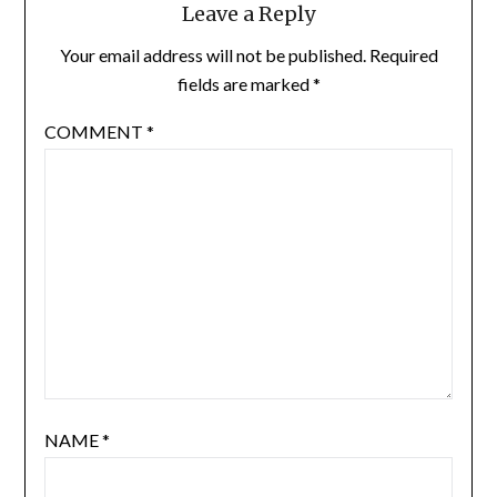
Leave a Reply
Your email address will not be published.
Required
fields are marked
*
COMMENT
*
NAME
*