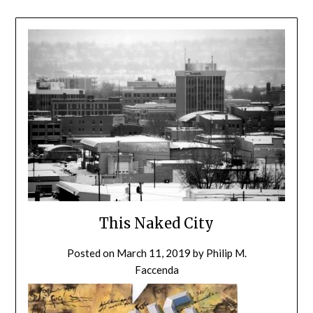
This Naked City
Posted on
March 11, 2019
by
Philip M.
Faccenda