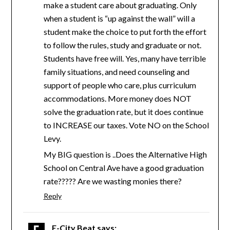
make a student care about graduating. Only
when a student is “up against the wall” will a
student make the choice to put forth the effort
to follow the rules, study and graduate or not.
Students have free will. Yes, many have terrible
family situations, and need counseling and
support of people who care, plus curriculum
accommodations. More money does NOT
solve the graduation rate, but it does continue
to INCREASE our taxes. Vote NO on the School
Levy.
My BIG question is ..Does the Alternative High
School on Central Ave have a good graduation
rate????? Are we wasting monies there?
Reply
E-City Beat
says: