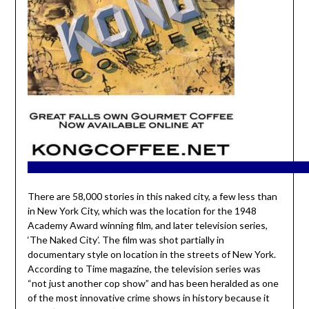
____________________________________________________________________
There are 58,000 stories in this naked city, a few less than
in New York City, which was the location for the 1948
Academy Award winning film, and later television series,
‘The Naked City’. The film was shot partially in
documentary style on location in the streets of New York.
According to Time magazine, the television series was
“not just another cop show” and has been heralded as one
of the most innovative crime shows in history because it