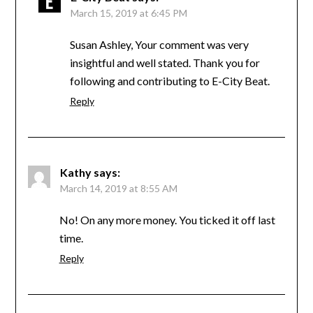
March 15, 2019 at 6:45 PM
Susan Ashley, Your comment was very
insightful and well stated. Thank you for
following and contributing to E-City Beat.
Reply
Kathy
says:
March 14, 2019 at 8:55 AM
No! On any more money. You ticked it off last
time.
Reply