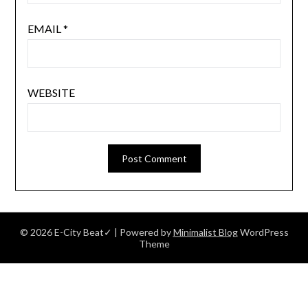
EMAIL
*
WEBSITE
© 2026 E-City Beat✓
| Powered by
Minimalist Blog
WordPress
Theme