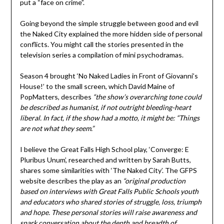
put a “face on crime”.
Going beyond the simple struggle between good and evil
the Naked City explained the more hidden side of personal
conflicts. You might call the stories presented in the
television series a compilation of mini psychodramas.
Season 4 brought ‘No Naked Ladies in Front of Giovanni’s
House!’ to the small screen, which David Maine of
PopMatters, describes
“the show’s overarching tone could
be described as humanist, if not outright bleeding-heart
liberal. In fact, if the show had a motto, it might be: “Things
are not what they seem.”
I believe the Great Falls High School play, ‘Converge: E
Pluribus Unum’, researched and written by Sarah Butts,
shares some similarities with ‘The Naked City’. The GFPS
website describes the play as an
“original production
based on interviews with Great Falls Public Schools youth
and educators who shared stories of struggle, loss, triumph
and hope. These personal stories will raise awareness and
spark conversation about the depth and breadth of