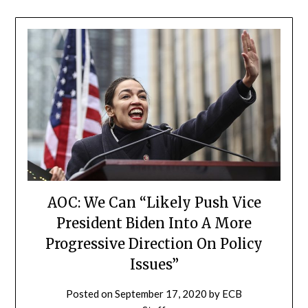
AOC: We Can “Likely Push Vice
President Biden Into A More
Progressive Direction On Policy
Issues”
Posted on
September 17, 2020
by
ECB