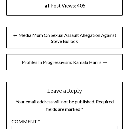
Post Views:
405
Post
← Media Mum On Sexual Assault Allegation Against
navigation
Steve Bullock
Profiles In Progressivism: Kamala Harris →
Leave a Reply
Your email address will not be published.
Required
fields are marked
*
COMMENT
*