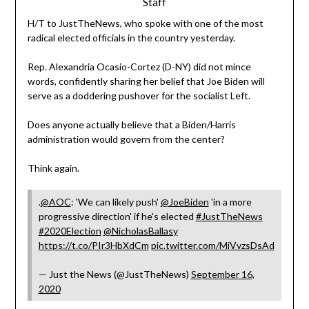
Staff
H/T to JustTheNews, who spoke with one of the most
radical elected officials in the country yesterday.
Rep. Alexandria Ocasio-Cortez (D-NY) did not mince
words, confidently sharing her belief that Joe Biden will
serve as a doddering pushover for the socialist Left.
Does anyone actually believe that a Biden/Harris
administration would govern from the center?
Think again.
.
@AOC
: 'We can likely push'
@JoeBiden
'in a more
progressive direction' if he's elected
#JustTheNews
#2020Election
@NicholasBallasy
https://t.co/PIr3HbXdCm
pic.twitter.com/MiVvzsDsAd
— Just the News (@JustTheNews)
September 16,
2020