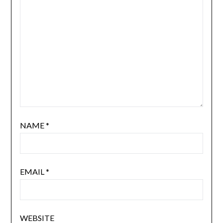
NAME
*
EMAIL
*
WEBSITE