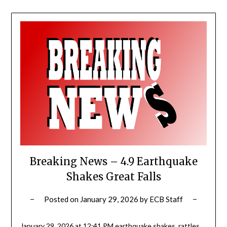
Breaking News – 4.9 Earthquake
Shakes Great Falls
Posted on
January 29, 2026
by
ECB Staff
January 29, 2026 at 12:41 PM earthquake shakes, rattles,