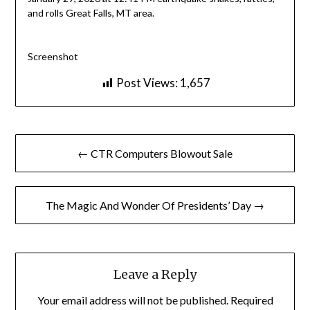
and rolls Great Falls, MT area.
Screenshot
Post Views:
1,657
Post
← CTR Computers Blowout Sale
navigation
The Magic And Wonder Of Presidents’ Day →
Leave a Reply
Your email address will not be published.
Required