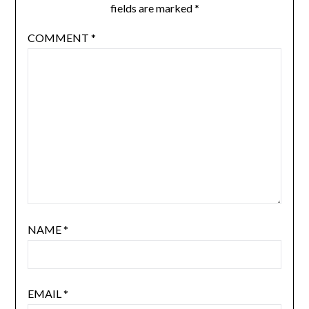
fields are marked
*
COMMENT
*
NAME
*
EMAIL
*