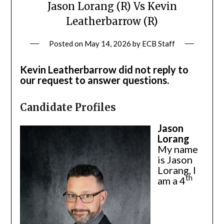
Jason Lorang (R) Vs Kevin
Leatherbarrow (R)
Posted on
May 14, 2026
by
ECB Staff
Kevin Leatherbarrow did not reply to
our request to answer questions.
Candidate Profiles
Jason
Lorang
My name
is Jason
Lorang, I
th
am a 4