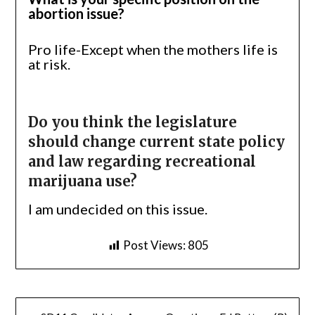
abortion issue?
Pro life-Except when the mothers life is
at risk.
Do you think the legislature
should change current state policy
and law regarding recreational
marijuana use?
I am undecided on this issue.
Post Views:
805
Post