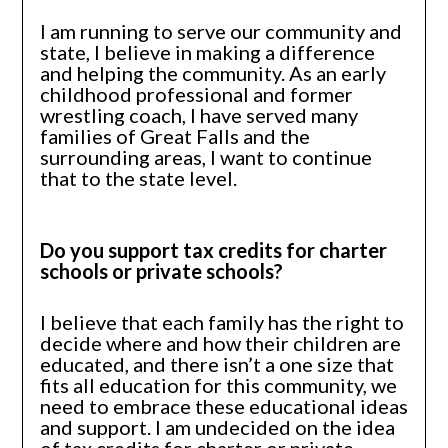
I am running to serve our community and
state, I believe in making a difference
and helping the community. As an early
childhood professional and former
wrestling coach, I have served many
families of Great Falls and the
surrounding areas, I want to continue
that to the state level.
Do you support tax credits for charter
schools or private schools?
I believe that each family has the right to
decide where and how their children are
educated, and there isn’t a one size that
fits all education for this community, we
need to embrace these educational ideas
and support. I am undecided on the idea