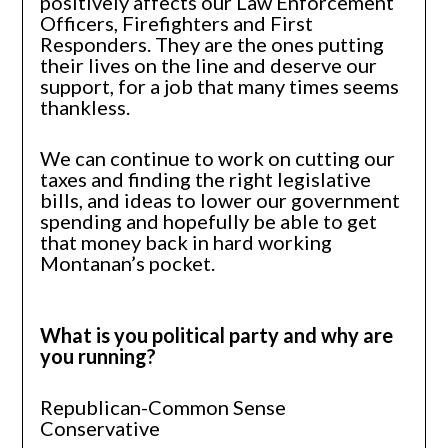
positively affects our Law Enforcement
Officers, Firefighters and First
Responders. They are the ones putting
their lives on the line and deserve our
support, for a job that many times seems
thankless.
We can continue to work on cutting our
taxes and finding the right legislative
bills, and ideas to lower our government
spending and hopefully be able to get
that money back in hard working
Montanan’s pocket.
What is you political party and why are
you running?
Republican-Common Sense
Conservative