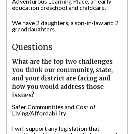
Adventurous Learning Place, an early
education preschool and childcare.
We have 2 daughters, a son-in-law and 2
granddaughters.
Questions
What are the top two challenges
you think our community, state,
and your district are facing and
how you would address those
issues?
Safer Communities and Cost of
Living/Affordability
I will support any legislation that