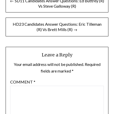
← SD11 Candidates Answer Questions: Ed Buttrey (R)
navigation
Vs Steve Galloway (R)
HD23 Candidates Answer Questions: Eric Tilleman
(R) Vs Brett Mills (R) →
Leave a Reply
Your email address will not be published.
Required
fields are marked
*
COMMENT
*