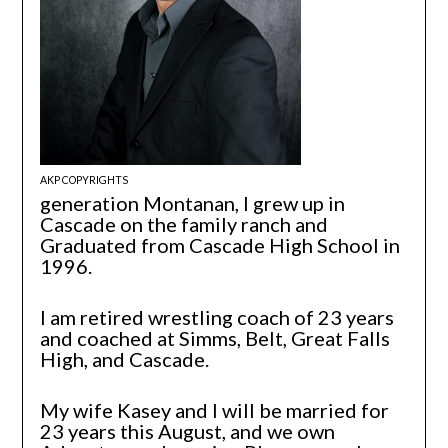
AKP COPYRIGHTS
generation Montanan, I grew up in
Cascade on the family ranch and
Graduated from Cascade High School in
1996.
I am retired wrestling coach of 23 years
and coached at Simms, Belt, Great Falls
High, and Cascade.
My wife Kasey and I will be married for
23 years this August, and we own