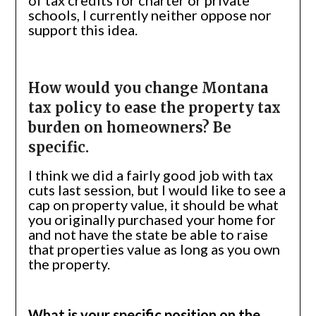
of tax credits for charter or private
schools, I currently neither oppose nor
support this idea.
How would you change Montana
tax policy to ease the property tax
burden on homeowners? Be
specific.
I think we did a fairly good job with tax
cuts last session, but I would like to see a
cap on property value, it should be what
you originally purchased your home for
and not have the state be able to raise
that properties value as long as you own
the property.
What is your specific position on the