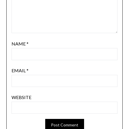
NAME
*
EMAIL
*
WEBSITE