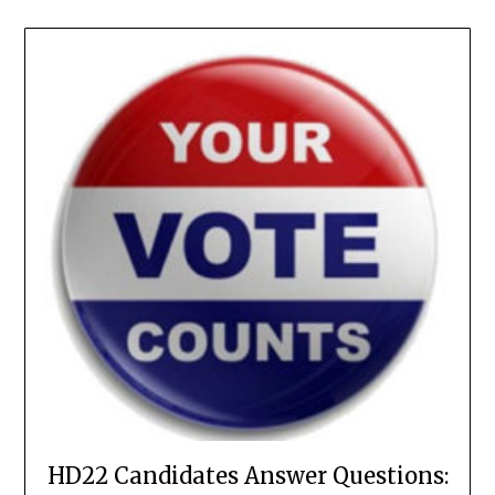
HD22 Candidates Answer Questions: