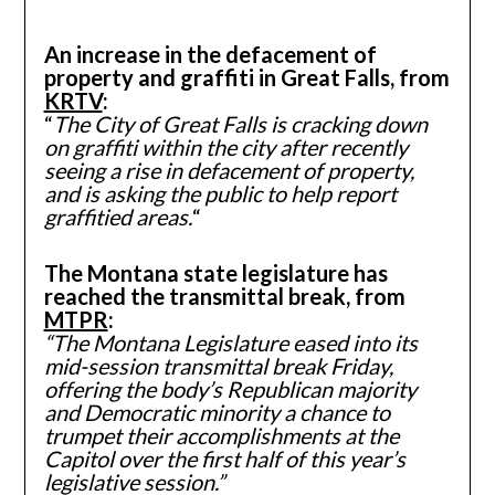
An increase in the defacement of
property and graffiti in Great Falls, from
KRTV
:
“
The City of Great Falls is cracking down
on graffiti within the city after recently
seeing a rise in defacement of property,
and is asking the public to help report
graffitied areas.
“
The Montana state legislature has
reached the transmittal break, from
MTPR
:
“The Montana Legislature eased into its
mid-session transmittal break Friday,
offering the body’s Republican majority
and Democratic minority a chance to
trumpet their accomplishments at the
Capitol over the first half of this year’s
legislative session.”