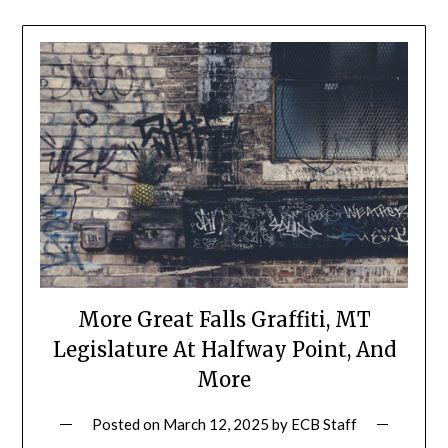
More Great Falls Graffiti, MT
Legislature At Halfway Point, And
More
Posted on
March 12, 2025
by
ECB Staff