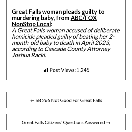
Great Falls woman pleads guilty to
murdering baby, from
ABC/FOX
NonStop Local
:
A Great Falls woman accused of deliberate
homicide pleaded guilty of beating her 2-
month-old baby to death in April 2023,
according to Cascade County Attorney
Joshua Racki.
Post Views:
1,245
Post
← SB 266 Not Good For Great Falls
navigation
Great Falls Citizens’ Questions Answered →