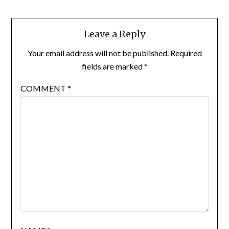
Leave a Reply
Your email address will not be published.
Required
fields are marked
*
COMMENT
*