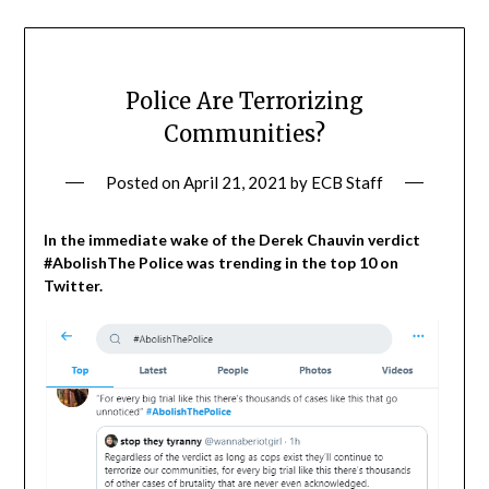
Police Are Terrorizing
Communities?
Posted on
April 21, 2021
by
ECB Staff
In the immediate wake of the Derek Chauvin verdict
#AbolishThe Police was trending in the top 10 on
Twitter.