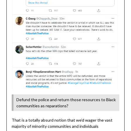
Defund the police and return those resources to Black
communities as reparations?
That is a totally absurd notion that we’d wager the vast
majority of minority communities and individuals