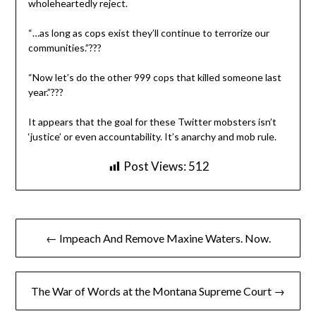
wholeheartedly reject.
“…as long as cops exist they’ll continue to terrorize our
communities.”???
“Now let’s do the other 999 cops that killed someone last
year.”???
It appears that the goal for these Twitter mobsters isn’t
‘justice’ or even accountability. It’s anarchy and mob rule.
Post Views:
512
Post
← Impeach And Remove Maxine Waters. Now.
navigation
The War of Words at the Montana Supreme Court →