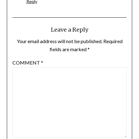
Reply
Leave a Reply
Your email address will not be published.
Required
fields are marked
*
COMMENT
*