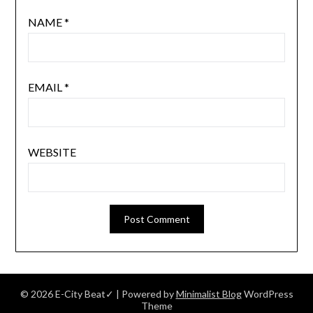
NAME
*
EMAIL
*
WEBSITE
© 2026 E-City Beat✓
| Powered by
Minimalist Blog
WordPress
Theme