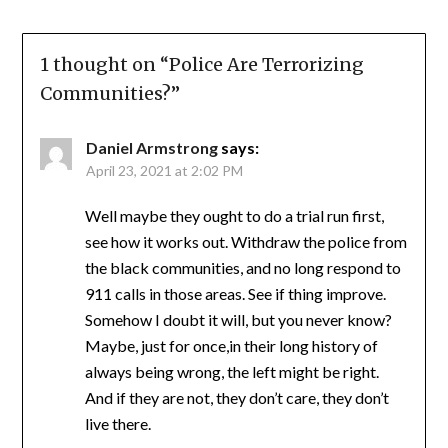
1 thought on “
Police Are Terrorizing
Communities?
”
Daniel Armstrong
says:
April 23, 2021 at 2:02 PM
Well maybe they ought to do a trial run first,
see how it works out. Withdraw the police from
the black communities, and no long respond to
911 calls in those areas. See if thing improve.
Somehow I doubt it will, but you never know?
Maybe, just for once,in their long history of
always being wrong, the left might be right.
And if they are not, they don’t care, they don’t
live there.