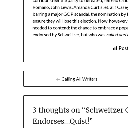
corridor steer the party to defeated, retread can
Romano, John Lewis, Amanda Curtis, et. al.? Case
barring a major GOP scandal, the nomination by D
ensure they will lose this election. Now, however,
needed to contend: the chance to embrace a popul
endorsed by Schweitzer, but who was
called and
Post
Post
← Calling All Writers
navigation
3 thoughts on “
Schweitzer O
Endorses…Quist!
”