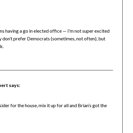
ians having a go in elected office — I’m not super excited
ly don’t prefer Democrats (sometimes, not often), but
k.
bert
says:
er for the house, mix it up for all and Brian’s got the