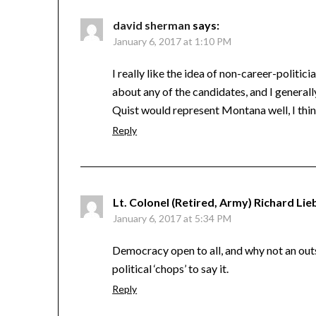
david sherman
says:
January 6, 2017 at 1:10 PM
I really like the idea of non-career-politic
about any of the candidates, and I general
Quist would represent Montana well, I thin
Reply
Lt. Colonel (Retired, Army) Richard Lie
January 6, 2017 at 5:34 PM
Democracy open to all, and why not an outsid
political ‘chops’ to say it.
Reply