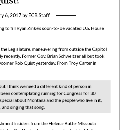
uist!
ry 6, 2017
by
ECB Staff
ng to fill Ryan Zinke’s soon-to-be vacated U.S. House
the Legislature, maneuvering from outside the Capitol
y recently. Former Gov. Brian Schweitzer all but took
newcomer Rob Quist yesterday. From Troy Carter in
ut I think we need a different kind of person in
t been contemplating running for Congress for 30
 special about Montana and the people who live in it,
e, and singing that song.
lishment insiders from the Helena-Butte-Missoula