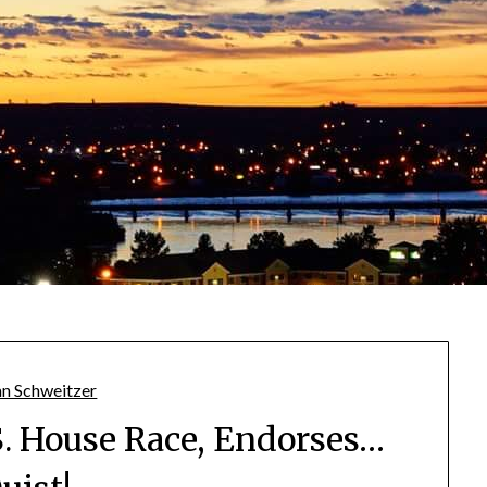
S. House Race, Endorses…