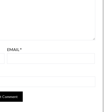
EMAIL
*