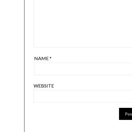
NAME
*
WEBSITE