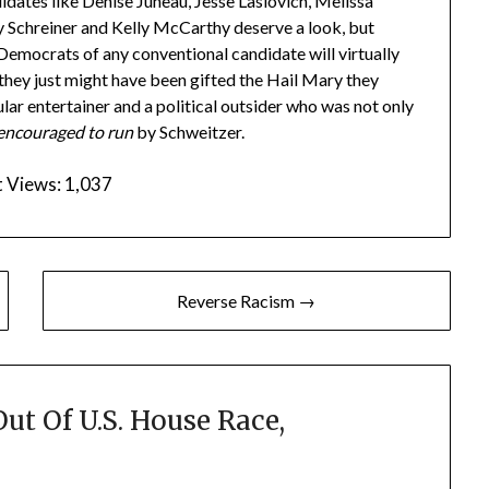
didates like Denise Juneau, Jesse Laslovich, Melissa
y Schreiner and Kelly McCarthy deserve a look, but
emocrats of any conventional candidate will virtually
 they just might have been gifted the Hail Mary they
ar entertainer and a political outsider who was not only
 encouraged to run
by Schweitzer.
 Views:
1,037
Reverse Racism →
ut Of U.S. House Race,