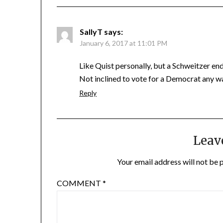
SallyT
says:
January 6, 2017 at 11:01 PM
Like Quist personally, but a Schweitzer e
Not inclined to vote for a Democrat any w
Reply
Leav
Your email address will not be 
COMMENT
*