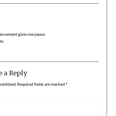
ndorsement gives me pause.
ay.
e a Reply
published.
Required fields are marked
*