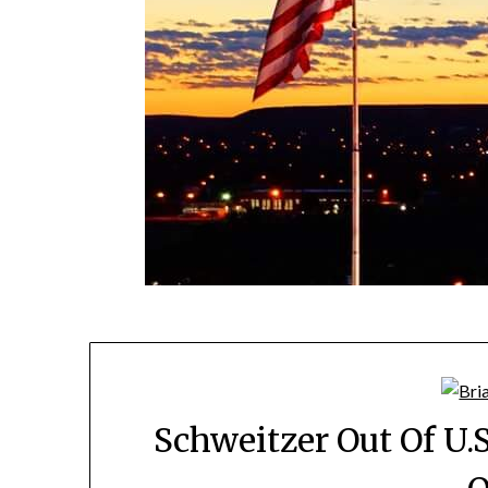
Schweitzer Out Of U.