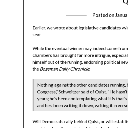
Q
Posted on
Janua
Earlier, we
wrote about legislative candidates
vyi
seat.
While the eventual winner may indeed come from 
chambers has brought far more intrigue, especiall
himself out of the running, endorsing political 
the
Bozeman Daily Chronicle
:
Nothing against the other candidates running, b
Congress,” Schweitzer said of Quist. “He hasn’
years; he’s been contemplating what it is that’s
and he’s been writing it down, writing it in vers
Will Democrats rally behind Quist, or will estab