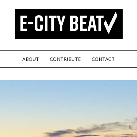
ABOUT
CONTRIBUTE
CONTACT