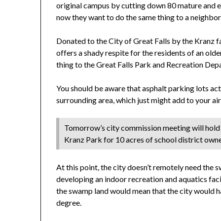
original campus by cutting down 80 mature and en
now they want to do the same thing to a neighbo
Donated to the City of Great Falls by the Kranz fam
offers a shady respite for the residents of an ol
thing to the Great Falls Park and Recreation Dep
You should be aware that asphalt parking lots act 
surrounding area, which just might add to your air 
Tomorrow’s city commission meeting will hold a
Kranz Park for 10 acres of school district own
At this point, the city doesn’t remotely need the
developing an indoor recreation and aquatics fac
the swamp land would mean that the city would ha
degree.