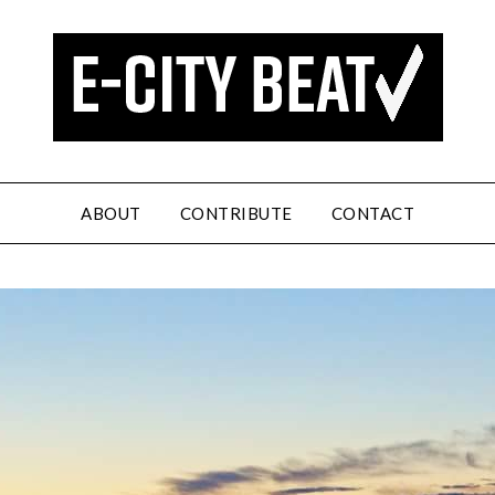
ABOUT
CONTRIBUTE
CONTACT