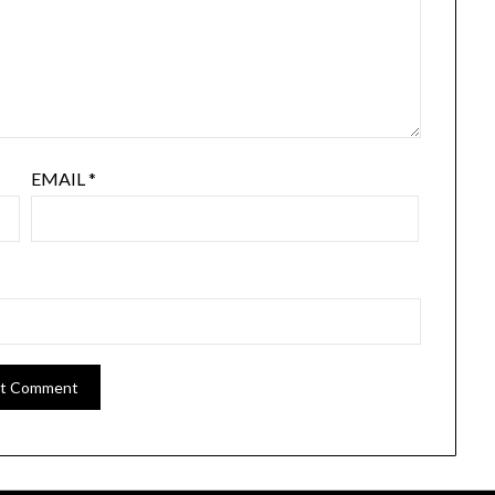
EMAIL
*