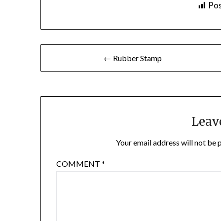
Pos
Post
← Rubber Stamp
navigation
Leav
Your email address will not be 
COMMENT
*