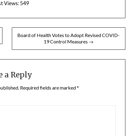
t Views:
549
Board of Health Votes to Adopt Revised COVID-
19 Control Measures →
e a Reply
published.
Required fields are marked
*