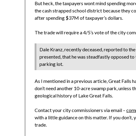
But heck, the taxpayers wont mind spending more o
the cash strapped school district because they co
after spending $37M of taxpayer’s dollars.
The trade will require a 4/5’s vote of the city co
Dale Kranz, recently deceased, reported to the 
presented, that he was steadfastly opposed to t
parking lot.
As I mentioned in a previous article, Great Falls h
don’t need another 10-acre swamp park, unless the
geological history of Lake Great Falls.
Contact your city commissioners via email –
comm
with a little guidance on this matter. If you don’t,
trade.