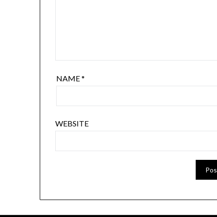
NAME
*
WEBSITE