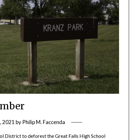
imber
, 2021
by
Philip M. Faccenda
ool District to deforest the Great Falls High School