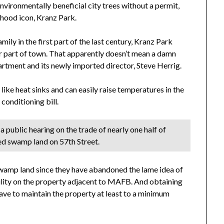
vironmentally beneficial city trees without a permit,
rhood icon, Kranz Park.
ily in the first part of the last century, Kranz Park
der part of town. That apparently doesn’t mean a damn
artment and its newly imported director, Steve Herrig.
like heat sinks and can easily raise temperatures in the
conditioning bill.
 public hearing on the trade of nearly one half of
ed swamp land on 57th Street.
 swamp land since they have abandoned the lame idea of
ility on the property adjacent to MAFB. And obtaining
ve to maintain the property at least to a minimum