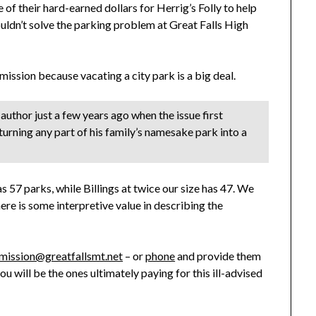
f their hard-earned dollars for Herrig’s Folly to help
uldn’t solve the parking problem at Great Falls High
mmission because vacating a city park is a big deal.
author just a few years ago when the issue first
urning any part of his family’s namesake park into a
as 57 parks, while Billings at twice our size has 47. We
re is some interpretive value in describing the
ission@greatfallsmt.net
– or
phone
and provide them
 you will be the ones ultimately paying for this ill-advised