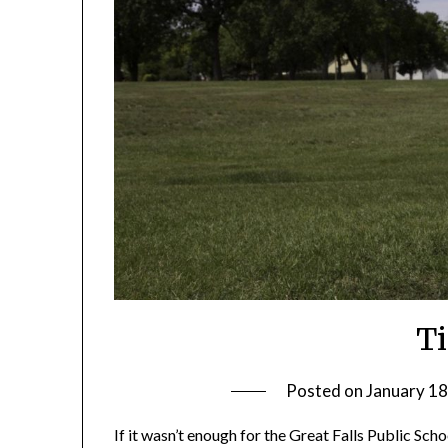
T
Posted on
January 18
If it wasn’t enough for the Great Falls Public Sch