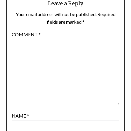
Leave a Reply
Your email address will not be published.
Required
fields are marked
*
COMMENT
*
NAME
*