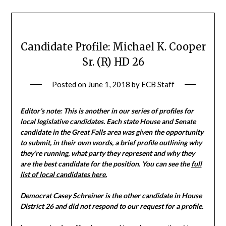
Candidate Profile: Michael K. Cooper
Sr. (R) HD 26
Posted on
June 1, 2018
by
ECB Staff
Editor’s note: This is another in our series of profiles for
local legislative candidates. Each state House and Senate
candidate in the Great Falls area was given the opportunity
to submit, in their own words, a brief profile outlining why
they’re running, what party they represent and why they
are the best candidate for the position. You can see the
full
list of local candidates here.
Democrat Casey Schreiner is the other candidate in House
District 26 and did not respond to our request for a profile.