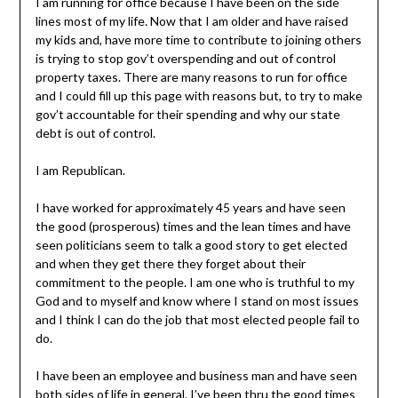
I am running for office because I have been on the side
lines most of my life. Now that I am older and have raised
my kids and, have more time to contribute to joining others
is trying to stop gov’t overspending and out of control
property taxes. There are many reasons to run for office
and I could fill up this page with reasons but, to try to make
gov’t accountable for their spending and why our state
debt is out of control.
I am Republican.
I have worked for approximately 45 years and have seen
the good (prosperous) times and the lean times and have
seen politicians seem to talk a good story to get elected
and when they get there they forget about their
commitment to the people. I am one who is truthful to my
God and to myself and know where I stand on most issues
and I think I can do the job that most elected people fail to
do.
I have been an employee and business man and have seen
both sides of life in general. I’ve been thru the good times