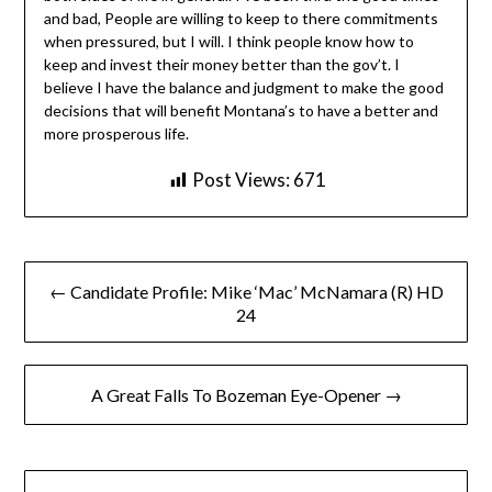
and bad, People are willing to keep to there commitments
when pressured, but I will. I think people know how to
keep and invest their money better than the gov’t. I
believe I have the balance and judgment to make the good
decisions that will benefit Montana’s to have a better and
more prosperous life.
Post Views:
671
Post
← Candidate Profile: Mike ‘Mac’ McNamara (R) HD
navigation
24
A Great Falls To Bozeman Eye-Opener →