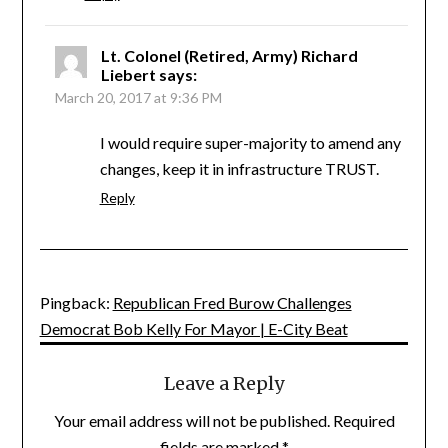
Lt. Colonel (Retired, Army) Richard
Liebert
says:
March 20, 2017 at 9:36 PM
I would require super-majority to amend any
changes, keep it in infrastructure TRUST.
Reply
Pingback:
Republican Fred Burow Challenges
Democrat Bob Kelly For Mayor | E-City Beat
Leave a Reply
Your email address will not be published.
Required
fields are marked
*