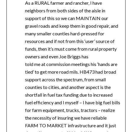
As a RURAL farmer and rancher, I have
neighbors from both sides of the aisle in
support of this so we can MAINTAIN our
gravel roads and keep them in good repair, and
many smaller counties hard-pressed for
resources and if not from this ‘user’ source of
funds, then it’s must come from rural property
owners and even Joe Briggs has
told me at commission meetings his ‘hands are
tied’ to get more road mils. HB473 had broad
support across the spectrum, from small
counties to cities, and another aspect is the
shortfall in fuel tax funding due to increased
fuel efficiency and I myself – I have big fuel bills
for farm equipment, trucks, tractors – realize
the necessity of insuring we have reliable
FARM TO MARKET infrastructure and it just