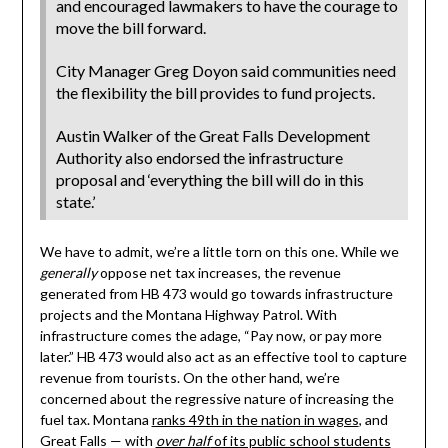
and encouraged lawmakers to have the courage to
move the bill forward.
City Manager Greg Doyon said communities need
the flexibility the bill provides to fund projects.
Austin Walker of the Great Falls Development
Authority also endorsed the infrastructure
proposal and ‘everything the bill will do in this
state.’
We have to admit, we’re a little torn on this one. While we
generally
oppose net tax increases, the revenue
generated from HB 473 would go towards infrastructure
projects and the Montana Highway Patrol. With
infrastructure comes the adage, “Pay now, or pay more
later.” HB 473 would also act as an effective tool to capture
revenue from tourists. On the other hand, we’re
concerned about the regressive nature of increasing the
fuel tax. Montana
ranks 49th in the nation in wages
, and
Great Falls — with
over half
of its public school students