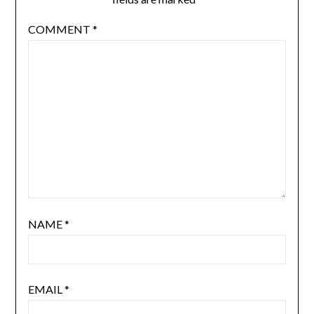
COMMENT
*
NAME
*
EMAIL
*