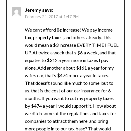
Jeremy
says:
February 24, 2017 at 1:47 PM
We can’t afford 8¢ increase! We pay income
tax, property taxes, and others already. This
would mean a $3 increase EVERY TIME I FUEL
UP. At twice a week that’s $6 a week, and that
equates to $312 a year more in taxes I pay
alone. Add another about $161 a year for my
wife’s car, that’s $474 more a year in taxes.
That doesn’t sound like much to some, but to
us, that is the cost of our car insurance for 6
months. If you want to cut my property taxes
by $474 a year, I would support it. How about
we ditch some of the regulations and taxes for
companies to attract them here, and bring
more people in to our tax base? That would