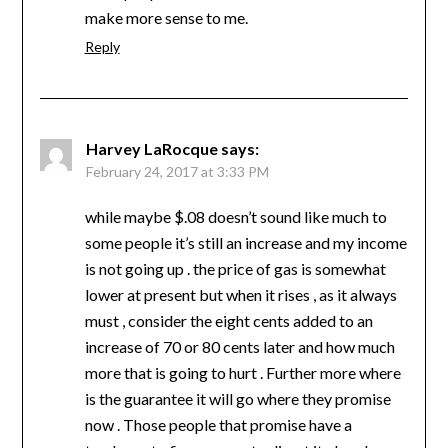
make more sense to me.
Reply
Harvey LaRocque
says:
February 24, 2017 at 3:33 PM
while maybe $.08 doesn’t sound like much to
some people it’s still an increase and my income
is not going up . the price of gas is somewhat
lower at present but when it rises , as it always
must , consider the eight cents added to an
increase of 70 or 80 cents later and how much
more that is going to hurt . Further more where
is the guarantee it will go where they promise
now . Those people that promise have a