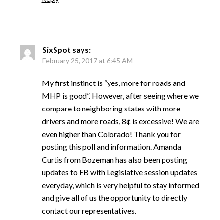
SixSpot
says:
February 25, 2017 at 6:45 AM
My first instinct is “yes, more for roads and
MHP is good”. However, after seeing where we
compare to neighboring states with more
drivers and more roads, 8¢ is excessive! We are
even higher than Colorado! Thank you for
posting this poll and information. Amanda
Curtis from Bozeman has also been posting
updates to FB with Legislative session updates
everyday, which is very helpful to stay informed
and give all of us the opportunity to directly
contact our representatives.