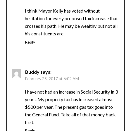
I think Mayor Kelly has voted without
hesitation for every proposed tax increase that
crosses his path. He may be wealthy but not all
his constituents are.
Reply
Buddy
says:
February 25, 2017 at 6:02 AM
I have not had an increase in Social Security in 3
years. My property tax has increased almost
$500 per year. The present gas tax goes into
the General Fund. Take all of that money back
first.
Reply