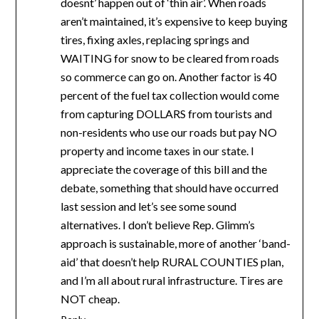
doesnt’ happen out of ‘thin air’. When roads
aren’t maintained, it’s expensive to keep buying
tires, fixing axles, replacing springs and
WAITING for snow to be cleared from roads
so commerce can go on. Another factor is 40
percent of the fuel tax collection would come
from capturing DOLLARS from tourists and
non-residents who use our roads but pay NO
property and income taxes in our state. I
appreciate the coverage of this bill and the
debate, something that should have occurred
last session and let’s see some sound
alternatives. I don’t believe Rep. Glimm’s
approach is sustainable, more of another ‘band-
aid’ that doesn’t help RURAL COUNTIES plan,
and I’m all about rural infrastructure. Tires are
NOT cheap.