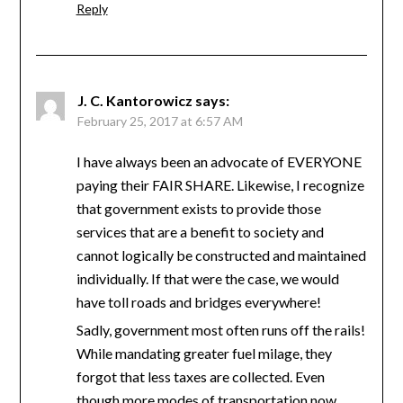
Reply
J. C. Kantorowicz
says:
February 25, 2017 at 6:57 AM
I have always been an advocate of EVERYONE
paying their FAIR SHARE. Likewise, I recognize
that government exists to provide those
services that are a benefit to society and
cannot logically be constructed and maintained
individually. If that were the case, we would
have toll roads and bridges everywhere!
Sadly, government most often runs off the rails!
While mandating greater fuel milage, they
forgot that less taxes are collected. Even
though more modes of transportation now