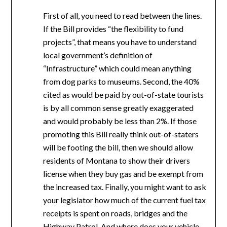
First of all, you need to read between the lines.
If the Bill provides “the flexibility to fund
projects”, that means you have to understand
local government’s definition of
“Infrastructure” which could mean anything
from dog parks to museums. Second, the 40%
cited as would be paid by out-of-state tourists
is by all common sense greatly exaggerated
and would probably be less than 2%. If those
promoting this Bill really think out-of-staters
will be footing the bill, then we should allow
residents of Montana to show their drivers
license when they buy gas and be exempt from
the increased tax. Finally, you might want to ask
your legislator how much of the current fuel tax
receipts is spent on roads, bridges and the
Highway Patrol. And where does your vehicle