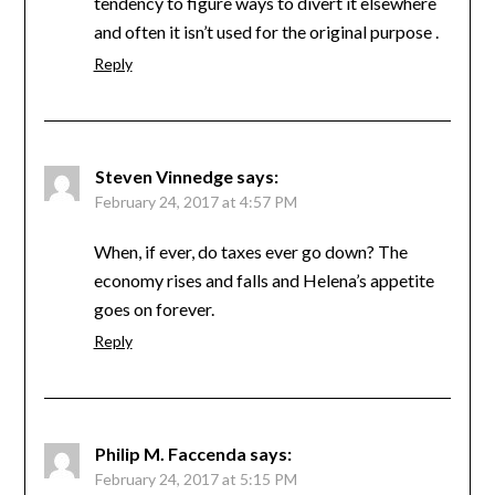
tendency to figure ways to divert it elsewhere
and often it isn’t used for the original purpose .
Reply
Steven Vinnedge
says:
February 24, 2017 at 4:57 PM
When, if ever, do taxes ever go down? The
economy rises and falls and Helena’s appetite
goes on forever.
Reply
Philip M. Faccenda
says:
February 24, 2017 at 5:15 PM