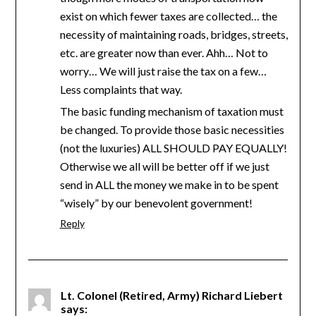
exist on which fewer taxes are collected… the
necessity of maintaining roads, bridges, streets,
etc. are greater now than ever. Ahh… Not to
worry… We will just raise the tax on a few…
Less complaints that way.
The basic funding mechanism of taxation must
be changed. To provide those basic necessities
(not the luxuries) ALL SHOULD PAY EQUALLY!
Otherwise we all will be better off if we just
send in ALL the money we make in to be spent
“wisely” by our benevolent government!
Reply
Lt. Colonel (Retired, Army) Richard Liebert
says: