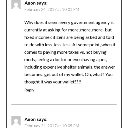
Anon
says:
February 24, 2017 at 10:01 PM
Why does it seem every government agency is
currently at asking for more, more, more–but
fixed income citizens are being asked and told
to do with less, less, less. At some point, when it
comes to paying more taxes vs. not buying
meds, seeing a doctor or even having a pet,
including expensive shelter animals, the answer
becomes: get out of my wallet. Oh, what? You
thought it was your wallet??!!
Reply
Anon
says:
February 24, 2017 at 10:05 PM