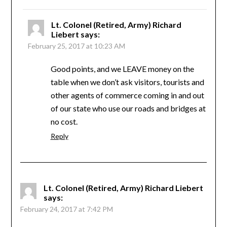
Lt. Colonel (Retired, Army) Richard
Liebert
says:
February 25, 2017 at 10:23 AM
Good points, and we LEAVE money on the
table when we don’t ask visitors, tourists and
other agents of commerce coming in and out
of our state who use our roads and bridges at
no cost.
Reply
Lt. Colonel (Retired, Army) Richard Liebert
says:
February 24, 2017 at 7:42 PM