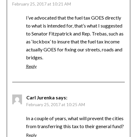
February 25, 2017 at 10:21 AM
I’ve advocated that the fuel tax GOES directly
to what is intended for, that’s what I suggested
to Senator Fitzpatrick and Rep. Trebas, such as
as ‘lockbox’ to insure that the fuel tax income
actually GOES for fixing our streets, roads and
bridges.
Reply
Carl Jurenka
says:
February 25, 2017 at 10:25 AM
In a couple of years, what will prevent the cities
from transferring this tax to their general fund?
Reply