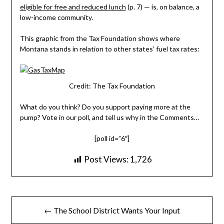
eligible for free and reduced lunch
(p. 7) — is, on balance, a
low-income community.
This graphic from the Tax Foundation shows where
Montana stands in relation to other states’ fuel tax rates:
Credit: The Tax Foundation
What do you think? Do you support paying more at the
pump? Vote in our poll, and tell us why in the Comments…
[poll id=”6″]
Post Views:
1,726
Post
← The School District Wants Your Input
navigation