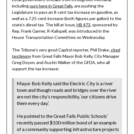
including
ours here in Great Falls
, are pushing the
Legislature to pass an 8-cent tax increase on gasoline, as
well as a 7.25-cent increase (both figures per gallon) to the
state’s diesel tax. The bill at issue,
HB 473
, sponsored by
Rep. Frank Garner, R-Kalispell, was introduced in the
House Transportation Committee on Wednesday.
The Tribune’s very good Capitol reporter, Phil Drake,
cited
testimony
from Great Falls Mayor Bob Kelly, City Manager
Greg Doyon, and Austin Walker of the GFDA, who all
support the tax increase:
Mayor Bob Kelly said the Electric City is a river
town and though roads and bridges over the river
are not the city’s responsibility, ‘our citizens drive
them every day.’
He pointed to the Great Falls Public Schools’
recently passed $100 million bond of an example
of a community supporting infrastructure projects