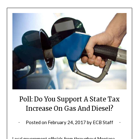
Poll: Do You Support A State Tax
Increase On Gas And Diesel?
Posted on
February 24, 2017
by
ECB Staff
Local government officials from throughout Montana,