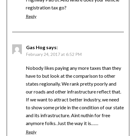
registration tax go?
Reply
Gas Hog
says:
February 24, 2017 at 6:52 PM
Nobody likes paying any more taxes than they
have to but look at the comparison to other
states regionally. We rank pretty poorly and
our roads and other infrastructure reflect that.
If we want to attract better industry, we need
to show some pride in the condition of our state
and its infrastructure. Aint nuthin for free
anymore folks. Just the way it is……
Reply