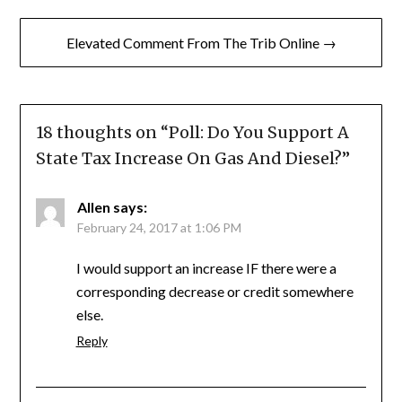
Elevated Comment From The Trib Online →
18 thoughts on “
Poll: Do You Support A
State Tax Increase On Gas And Diesel?
”
Allen
says:
February 24, 2017 at 1:06 PM
I would support an increase IF there were a
corresponding decrease or credit somewhere
else.
Reply