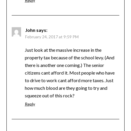
Reply
John
says:
February 24, 2017 at 9:59 PM
Just look at the massive increase in the
property tax because of the school levy. (And
there is another one coming.) The senior
citizens cant afford it. Most people who have
to drive to work cant afford more taxes. Just
how much blood are they going to try and
squeeze out of this rock?
Reply