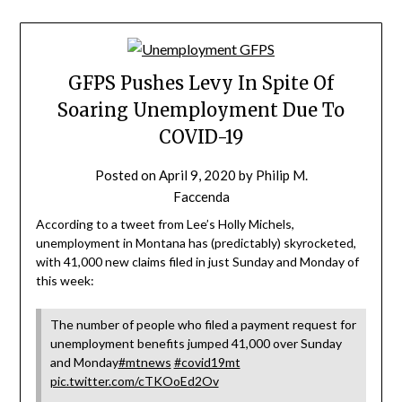
GFPS Pushes Levy In Spite Of
Soaring Unemployment Due To
COVID-19
Posted on
April 9, 2020
by
Philip M.
Faccenda
According to a tweet from Lee’s Holly Michels,
unemployment in Montana has (predictably) skyrocketed,
with 41,000 new claims filed in just Sunday and Monday of
this week:
The number of people who filed a payment request for
unemployment benefits jumped 41,000 over Sunday
and Monday
#mtnews
#covid19mt
pic.twitter.com/cTKOoEd2Ov