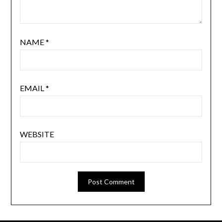
NAME
*
EMAIL
*
WEBSITE