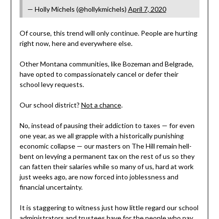
— Holly Michels (@hollykmichels)
April 7, 2020
Of course, this trend will only continue. People are hurting
right now, here and everywhere else.
Other Montana communities, like Bozeman and Belgrade,
have opted to compassionately cancel or defer their
school levy requests.
Our school district?
Not a chance
.
No, instead of pausing their addiction to taxes — for even
one year, as we all grapple with a historically punishing
economic collapse — our masters on The Hill remain hell-
bent on levying a permanent tax on the rest of us so they
can fatten their salaries while so many of us, hard at work
just weeks ago, are now forced into joblessness and
financial uncertainty.
It is staggering to witness just how little regard our school
administrators and trustees have for the people who pay