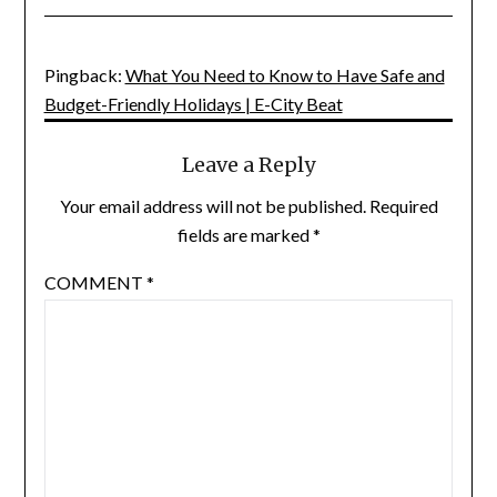
Pingback:
What You Need to Know to Have Safe and
Budget-Friendly Holidays | E-City Beat
Leave a Reply
Your email address will not be published.
Required
fields are marked
*
COMMENT
*