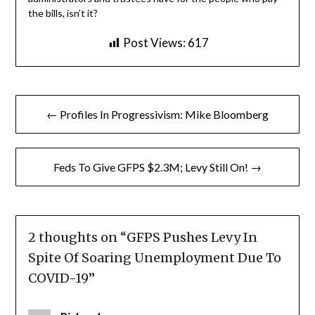
the bills, isn’t it?
Post Views:
617
Post
← Profiles In Progressivism: Mike Bloomberg
navigation
Feds To Give GFPS $2.3M; Levy Still On! →
2 thoughts on “
GFPS Pushes Levy In
Spite Of Soaring Unemployment Due To
COVID-19
”