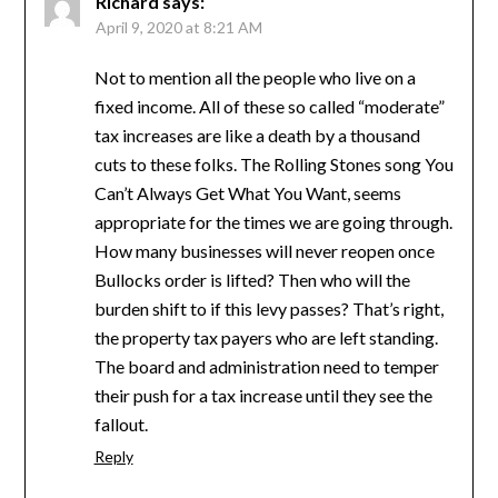
Richard
says:
April 9, 2020 at 8:21 AM
Not to mention all the people who live on a
fixed income. All of these so called “moderate”
tax increases are like a death by a thousand
cuts to these folks. The Rolling Stones song You
Can’t Always Get What You Want, seems
appropriate for the times we are going through.
How many businesses will never reopen once
Bullocks order is lifted? Then who will the
burden shift to if this levy passes? That’s right,
the property tax payers who are left standing.
The board and administration need to temper
their push for a tax increase until they see the
fallout.
Reply